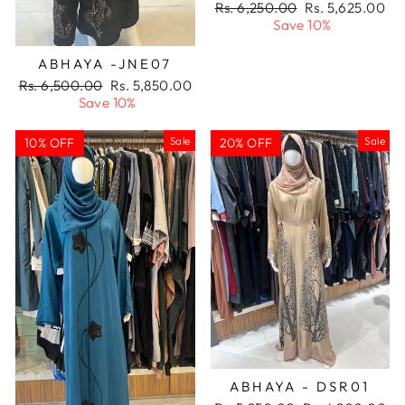
Regular
Sale
Rs. 6,250.00
Rs. 5,625.00
price
price
Save 10%
ABHAYA -JNE07
Regular
Sale
Rs. 6,500.00
Rs. 5,850.00
price
price
Save 10%
Sale
Sale
10% OFF
20% OFF
ABHAYA - DSR01