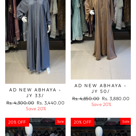
AD NEW ABHAYA -
AD NEW ABHAYA -
JY 50/
JY 33/
Regular
Sale
Rs. 4,850.00
Rs. 3,880.00
Regular
Sale
Rs. 4,300.00
Rs. 3,440.00
price
price
Save 20%
price
price
Save 20%
Sale
Sale
20% OFF
20% OFF