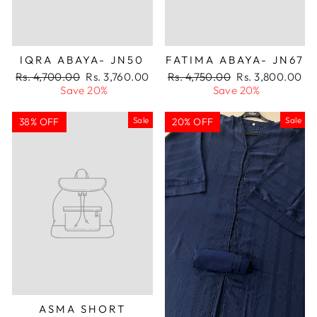
IQRA ABAYA- JN50
FATIMA ABAYA- JN67
Regular
Sale
Regular
Sale
Rs. 4,700.00
Rs. 3,760.00
Rs. 4,750.00
Rs. 3,800.00
price
price
price
price
Save 20%
Save 20%
Sale
Sale
38% OFF
20% OFF
ASMA SHORT