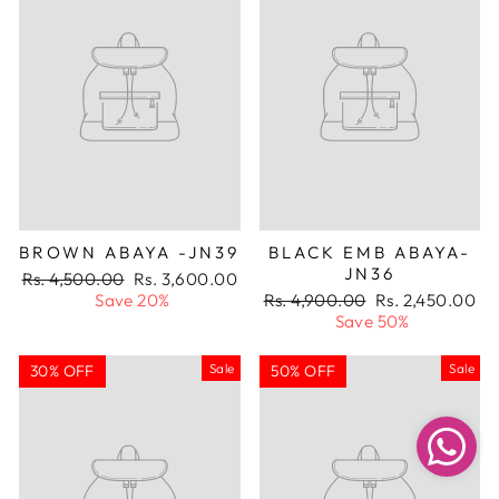
BROWN ABAYA -JN39
BLACK EMB ABAYA-
JN36
Regular
Sale
Rs. 4,500.00
Rs. 3,600.00
price
price
Regular
Sale
Save 20%
Rs. 4,900.00
Rs. 2,450.00
price
price
Save 50%
Sale
Sale
30% OFF
50% OFF