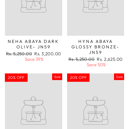
NEHA ABAYA DARK
HYNA ABAYA
OLIVE- JN59
GLOSSY BRONZE-
JN59
Regular
Sale
Rs. 5,250.00
Rs. 3,200.00
price
price
Regular
Sale
Save 39%
Rs. 5,250.00
Rs. 2,625.00
price
price
Save 50%
Sale
Sale
20% OFF
20% OFF