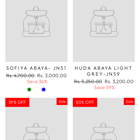
SOFIYA ABAYA- JN51
HUDA ABAYA LIGHT
GREY-JN59
Regular
Sale
Rs. 4,700.00
Rs. 3,000.00
price
price
Regular
Sale
Save 36%
Rs. 5,250.00
Rs. 3,200.00
price
price
Save 39%
Sale
Sale
39% OFF
50% OFF