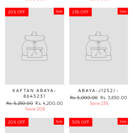
Sale
Sale
20% OFF
23% OFF
KAFTAN ABAYA-
ABAYA-J1252/-
8645231
Regular
Sale
Rs. 5,000.00
Rs. 3,850.00
Regular
Sale
price
price
Rs. 5,250.00
Rs. 4,200.00
Save 23%
price
price
Save 20%
Sale
Sale
20% OFF
50% OFF