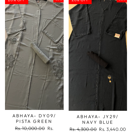
ABHAYA- DY09/
ABHAYA- JY29/
PISTA GREEN
NAVY BLUE
Regular
Sale
Rs. 10,000.00
Rs.
Regular
Sale
Rs. 4,300.00
Rs. 3,440.00