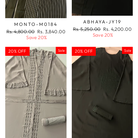
ABHAYA-JY19
MONTO-M0184
Regular
Sale
Rs. 5,250.00
Rs. 4,200.00
Regular
Sale
Rs. 4,800.00
Rs. 3,840.00
price
price
Save 20%
price
price
Save 20%
Sale
Sale
20% OFF
20% OFF