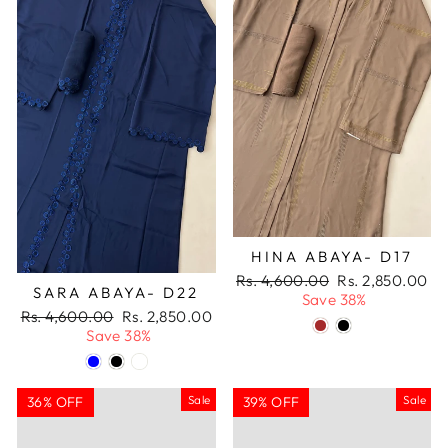
HINA ABAYA- D17
Regular
Sale
Rs. 4,600.00
Rs. 2,850.00
SARA ABAYA- D22
price
price
Save 38%
Regular
Sale
Rs. 4,600.00
Rs. 2,850.00
price
price
Save 38%
Sale
Sale
36% OFF
39% OFF