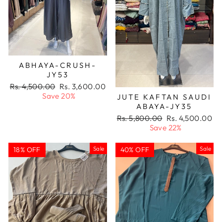
ABHAYA-CRUSH-
JY53
Regular
Sale
Rs. 4,500.00
Rs. 3,600.00
price
price
Save 20%
JUTE KAFTAN SAUDI
ABAYA-JY35
Regular
Sale
Rs. 5,800.00
Rs. 4,500.00
price
price
Save 22%
Sale
Sale
18% OFF
40% OFF