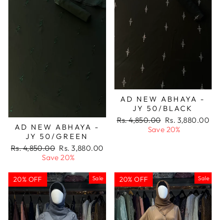
AD NEW ABHAYA -
JY 50/BLACK
Regular
Sale
Rs. 4,850.00
Rs. 3,880.00
AD NEW ABHAYA -
price
price
Save 20%
JY 50/GREEN
Regular
Sale
Rs. 4,850.00
Rs. 3,880.00
price
price
Save 20%
Sale
Sale
20% OFF
20% OFF