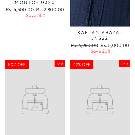
MONTO- 0320
Regular
Sale
Rs. 4,500.00
Rs. 2,800.00
price
price
Save 38%
KAFTAN ABAYA-
JN322
Regular
Sale
Rs. 6,250.00
Rs. 5,000.00
price
price
Save 20%
Sale
Sale
50% OFF
42% OFF