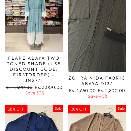
FLARE ABAYA TWO
TONED SHADE (USE
DISCOUNT CODE:
FIRSTORDER) -
ZOHRA NIDA FABRIC
JN27/1
ABAYA D13/
Regular
Sale
Rs. 4,500.00
Rs. 3,000.00
Regular
Sale
Rs. 4,650.00
Rs. 2,800.00
price
price
Save 33%
price
price
Save 40%
Sale
Sale
38% OFF
38% OFF