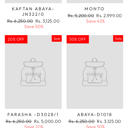
KAFTAN ABAYA-
MONTO
JN322/0
Regular
Sale
Rs. 5,200.00
Rs. 2,999.00
Regular
Sale
price
price
Rs. 6,250.00
Rs. 3,125.00
Save 42%
price
price
Save 50%
Sale
Sale
20% OFF
50% OFF
FARASHA -D3028/1
ABAYA-D1018
Regular
Sale
Regular
Sale
Rs. 6,250.00
Rs. 5,000.00
Rs. 6,250.00
Rs. 3,125.00
price
price
price
price
Save 20%
Save 50%