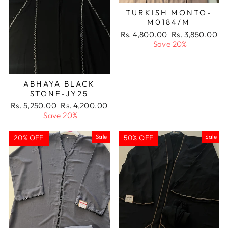
TURKISH MONTO-
M0184/M
Regular
Sale
Rs. 4,800.00
Rs. 3,850.00
price
price
Save 20%
ABHAYA BLACK
STONE-JY25
Regular
Sale
Rs. 5,250.00
Rs. 4,200.00
price
price
Save 20%
Sale
Sale
20% OFF
50% OFF