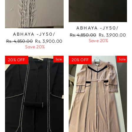
ABHAYA -JY50/
ABHAYA -JY50/
Regular
Sale
Rs. 4,850.00
Rs. 3,900.00
price
price
Save 20%
Regular
Sale
Rs. 4,850.00
Rs. 3,900.00
price
price
Save 20%
Sale
Sale
20% OFF
20% OFF