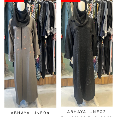
ABHAYA -JNE02
ABHAYA -JNE04