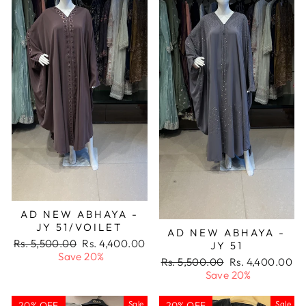
AD NEW ABHAYA -
JY 51/VOILET
AD NEW ABHAYA -
Regular
Sale
Rs. 5,500.00
Rs. 4,400.00
JY 51
price
price
Save 20%
Regular
Sale
Rs. 5,500.00
Rs. 4,400.00
price
price
Save 20%
Sale
Sale
20% OFF
20% OFF