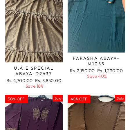
FARASHA ABAYA-
M1055
U.A.E SPECIAL
Regular
Sale
Rs. 2,150.00
Rs. 1,290.00
ABAYA-D2637
price
price
Save 40%
Regular
Sale
Rs. 4,700.00
Rs. 3,850.00
price
price
Save 18%
Sale
Sale
50% OFF
40% OFF