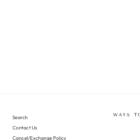
WAYS T
Search
Contact Us
Cancel/Exchange Policy