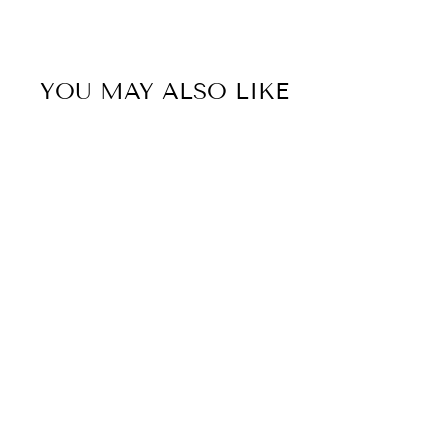
YOU MAY ALSO LIKE
50% OFF
Sale