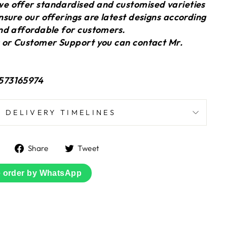
 offer standardised and customised varieties
sure our offerings are latest designs according
nd affordable for customers.
 or Customer Support you can contact Mr.
573165974
DELIVERY TIMELINES
Share
Tweet
Share
Tweet
on
on
Facebook
Twitter
e order by WhatsApp