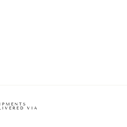
IPMENTS
LIVERED VIA