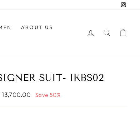
Insta
MEN
ABOUT US
LOG IN
SEARCH
CAR
IGNER SUIT- IKBS02
le
. 13,700.00
Save 50%
ce