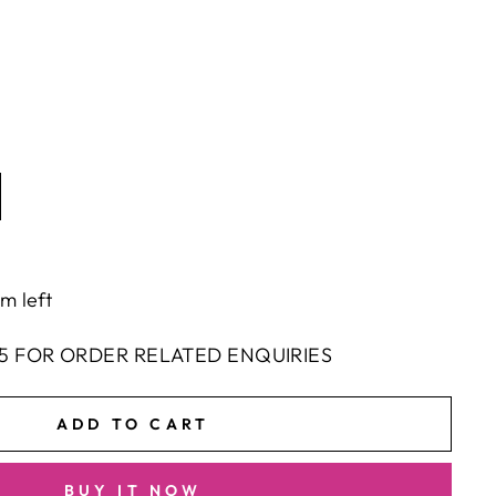
em left
5 FOR ORDER RELATED ENQUIRIES
ADD TO CART
BUY IT NOW