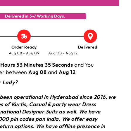
Delivered in 3-7 Working Days.
Order Ready
Delivered
Aug 08 - Aug 09
Aug 08 - Aug 12
 Hours 53 Minutes 34 Seconds
and You
rder between
Aug 08
and
Aug 12
r Lady?
 been operational in Hyderabad since 2016, we
ies of Kurtis, Casual & party wear Dress
national Designer Suits as well. We have
000 pin codes pan india. We offer easy
eturn options. We have offline presence in