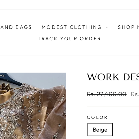
AND BAGS
MODEST CLOTHING
SHOP 
TRACK YOUR ORDER
WORK DES
Regular
Sa
Rs. 27,400.00
Rs
price
pri
COLOR
Beige