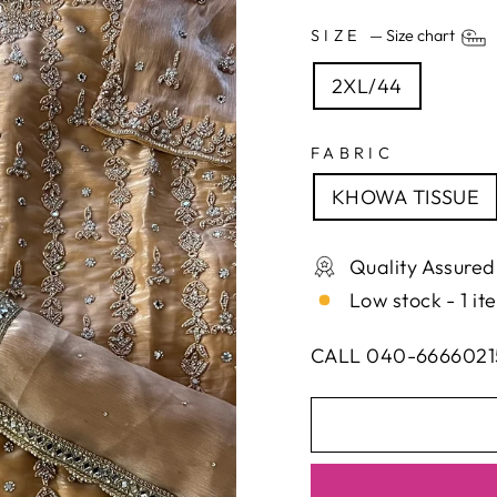
SIZE
—
Size chart
2XL/44
FABRIC
KHOWA TISSUE
Quality Assured
Low stock - 1 it
CALL 040-6666021