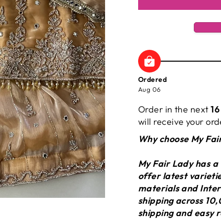
Ordered
Aug 06
Order in the next
16
will receive your o
Why choose My Fai
My Fair Lady has a
offer latest variet
materials and Inter
shipping across 10,
shipping and easy r