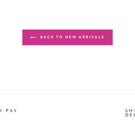
BACK TO NEW ARRIVALS
O PAY
SH
DE