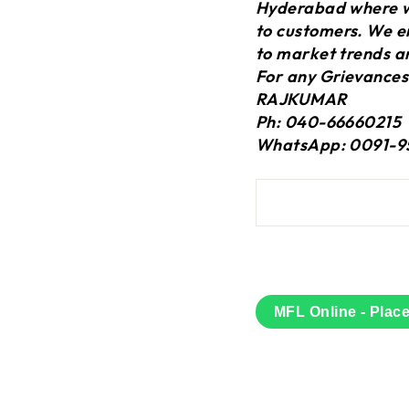
Hyderabad where we
to customers. We en
to market trends a
For any Grievances
RAJKUMAR
Ph: 040-66660215
WhatsApp: 0091-9
MFL Online - Plac