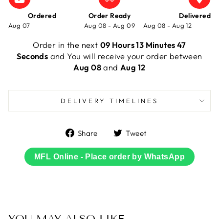
Ordered
Order Ready
Delivered
Aug 07
Aug 08 - Aug 09
Aug 08 - Aug 12
Order in the next
09 Hours 13 Minutes 47
Seconds
and You will receive your order between
Aug 08
and
Aug 12
DELIVERY TIMELINES
Share
Tweet
Share
Tweet
on
on
Facebook
Twitter
MFL Online - Place order by WhatsApp
YOU MAY ALSO LIKE