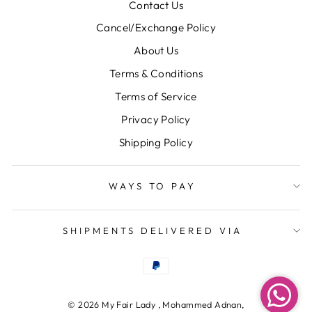
Contact Us
Cancel/Exchange Policy
About Us
Terms & Conditions
Terms of Service
Privacy Policy
Shipping Policy
WAYS TO PAY
SHIPMENTS DELIVERED VIA
© 2026 My Fair Lady , Mohammed Adnan,