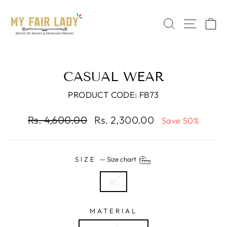
Skip
Read
to
the
SEARCH
SITE 
C
content
Privacy
Policy
CASUAL WEAR
PRODUCT CODE: FB73
Regular
Sale
Rs. 4,600.00
Rs. 2,300.00
Save 50%
price
price
SIZE
—
Size chart
XL
MATERIAL