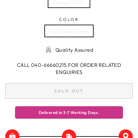
Rayon Cotton
COLOR
Light Sea Green
Quality Assured
CALL 040-66660215 FOR ORDER RELATED
ENQUIRIES
SOLD OUT
Delivered in 3-7 Working Days.