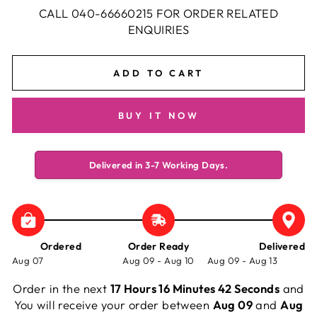
CALL 040-66660215 FOR ORDER RELATED
ENQUIRIES
ADD TO CART
BUY IT NOW
Delivered in 3-7 Working Days.
Ordered
Order Ready
Delivered
Aug 07
Aug 09 - Aug 10
Aug 09 - Aug 13
Order in the next
17 Hours 16 Minutes 42 Seconds
and
You will receive your order between
Aug 09
and
Aug