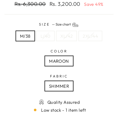
Regular
Sale
Rs. 6,300.00
Rs. 3,200.00
Save 49%
price
price
SIZE
—
Size chart
M/38
L/40
XL/42
2XL/44
COLOR
MAROON
FABRIC
SHIMMER
Quality Assured
Low stock - 1 item left