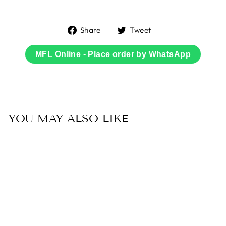
Share
Tweet
Share
Tweet
on
on
Facebook
Twitter
MFL Online - Place order by WhatsApp
YOU MAY ALSO LIKE
Sale
49% OFF