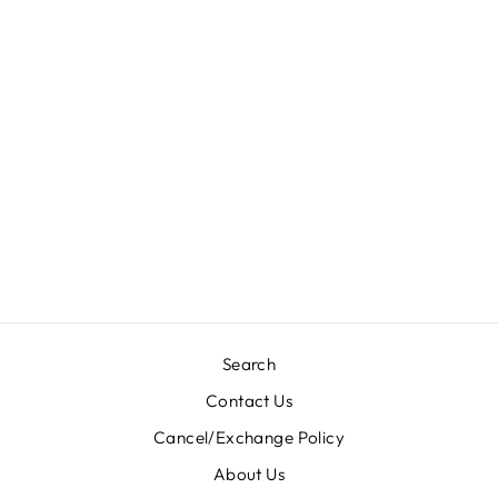
DESIGNER SUIT-
IKRK10/
Regular
Sale
Rs. 6,300.00
Rs. 3,200.00
price
price
Save 49%
Search
Contact Us
Cancel/Exchange Policy
About Us