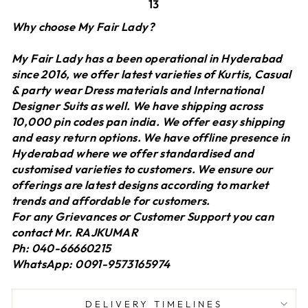
13
Why choose My Fair Lady?
My Fair Lady has a been operational in Hyderabad
since 2016, we offer latest varieties of Kurtis, Casual
& party wear Dress materials and International
Designer Suits as well. We have shipping across
10,000 pin codes pan india. We offer easy shipping
and easy return options. We have offline presence in
Hyderabad where we offer standardised and
customised varieties to customers. We ensure our
offerings are latest designs according to market
trends and affordable for customers.
For any Grievances or Customer Support you can
contact Mr. RAJKUMAR
Ph: 040-66660215
WhatsApp: 0091-9573165974
DELIVERY TIMELINES