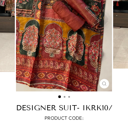
CLOSE
(ESC)
DESIGNER SUIT- IKRK10/
PRODUCT CODE: