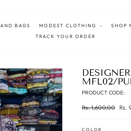
AND BAGS
MODEST CLOTHING
SHOP 
TRACK YOUR ORDER
DESIGNER 
MFL02/PU
PRODUCT CODE:
Regular
Sale
Rs. 1,600.00
Rs. 
price
pric
COLOR