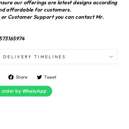
sure our offerings are latest designs according
nd affordable for customers.
 or Customer Support you can contact Mr.
573165974
DELIVERY TIMELINES
Share
Tweet
Share
Tweet
on
on
Facebook
Twitter
e order by WhatsApp