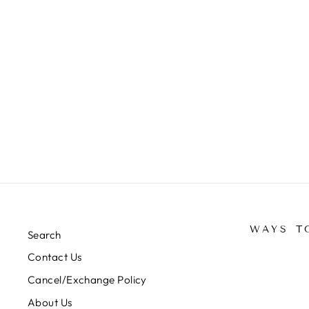
DESIGNER SUIT -
MFL02/PURPLE/WHITE
Regular
Sale
Rs. 1,600.00
Rs. 950.00
Save 41%
price
price
WAYS T
Search
Contact Us
Cancel/Exchange Policy
About Us