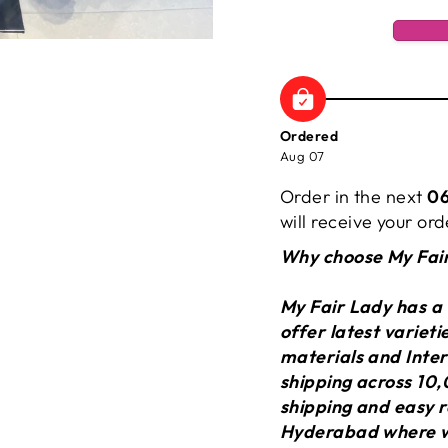
Ordered
Aug 07
Order in the next
06
will receive your o
Why choose My Fai
My Fair Lady has a
offer latest variet
materials and Inter
shipping across 10,
shipping and easy r
Hyderabad where we