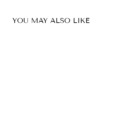
YOU MAY ALSO LIKE
41% OFF
Sold Out