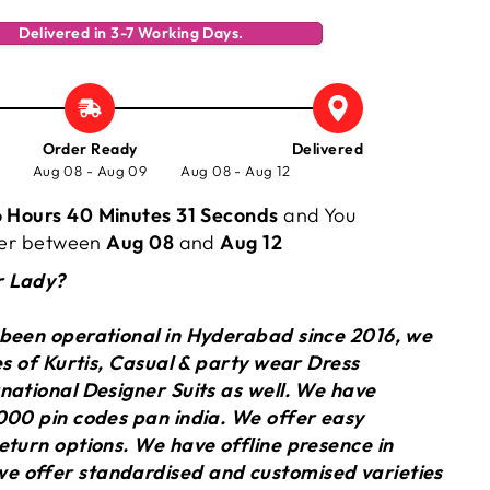
Delivered in 3-7 Working Days.
Order Ready
Delivered
Aug 08 - Aug 09
Aug 08 - Aug 12
 Hours 40 Minutes 30 Seconds
and You
rder between
Aug 08
and
Aug 12
r Lady?
 been operational in Hyderabad since 2016, we
ies of Kurtis, Casual & party wear Dress
national Designer Suits as well. We have
000 pin codes pan india. We offer easy
eturn options. We have offline presence in
 offer standardised and customised varieties