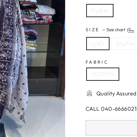
Purple
SIZE
—
Size chart
L/40
3XL/46
FABRIC
COTTON
Quality Assured
CALL 040-6666021