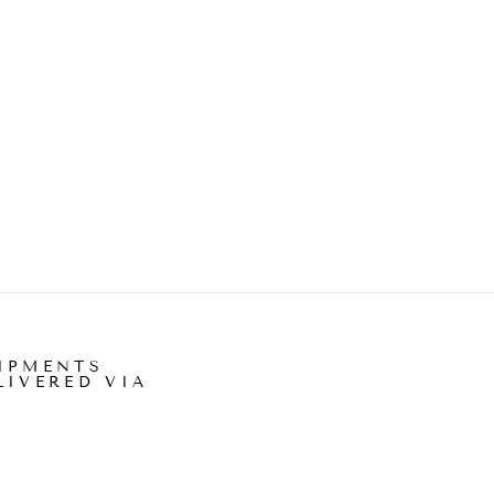
IPMENTS
LIVERED VIA