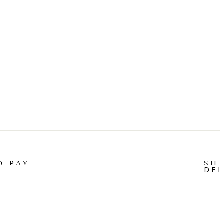
O PAY
SH
DE