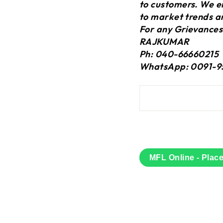
to customers. We en
to market trends a
For any Grievances
RAJKUMAR
Ph: 040-66660215
WhatsApp: 0091-9
MFL Online - Plac