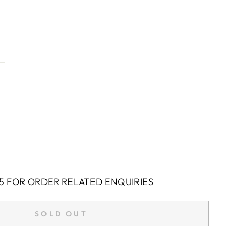
5 FOR ORDER RELATED ENQUIRIES
SOLD OUT