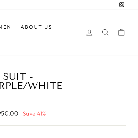
Insta
MEN
ABOUT US
LOG IN
SEARCH
CAR
SUIT -
RPLE/WHITE
950.00
Save 41%
e