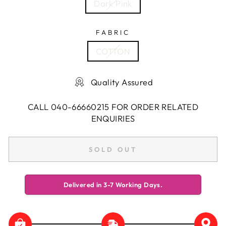
Dark Pink
FABRIC
COTTON
Quality Assured
CALL 040-66660215 FOR ORDER RELATED
ENQUIRIES
SOLD OUT
Delivered in 3-7 Working Days.