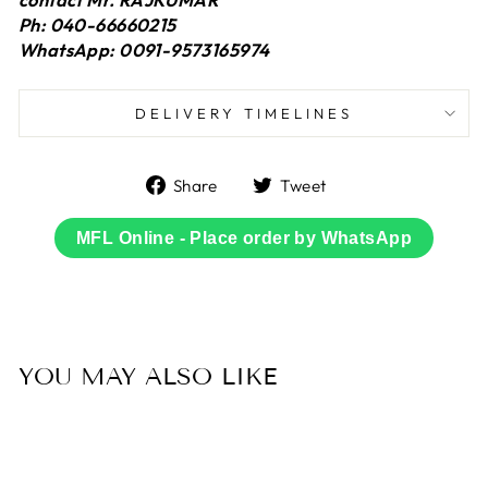
Ph: 040-66660215
WhatsApp: 0091-9573165974
DELIVERY TIMELINES
Share
Tweet
Share
Tweet
on
on
Facebook
Twitter
MFL Online - Place order by WhatsApp
YOU MAY ALSO LIKE
Sold Out
50% OFF