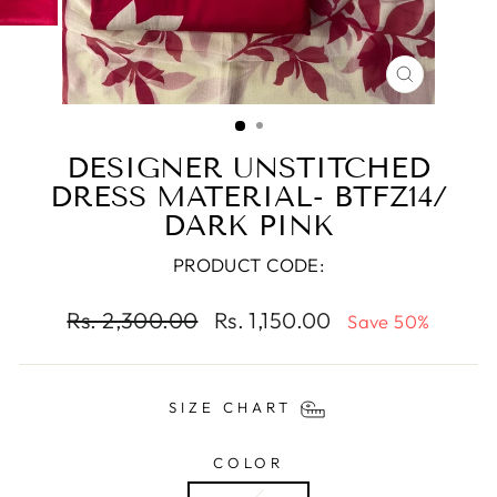
CLOSE
(ESC)
DESIGNER UNSTITCHED
DRESS MATERIAL- BTFZ14/
DARK PINK
PRODUCT CODE:
Regular
Sale
Rs. 2,300.00
Rs. 1,150.00
Save 50%
price
price
SIZE CHART
COLOR