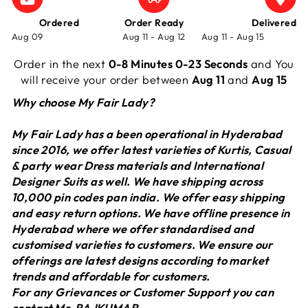
Ordered
Order Ready
Delivered
Aug 09
Aug 11 - Aug 12
Aug 11 - Aug 15
Order in the next
0-8 Minutes 0-23 Seconds
and You
will receive your order between
Aug 11
and
Aug 15
Why choose My Fair Lady?
My Fair Lady has a been operational in Hyderabad
since 2016, we offer latest varieties of Kurtis, Casual
& party wear Dress materials and International
Designer Suits as well. We have shipping across
10,000 pin codes pan india. We offer easy shipping
and easy return options. We have offline presence in
Hyderabad where we offer standardised and
customised varieties to customers. We ensure our
offerings are latest designs according to market
trends and affordable for customers.
For any Grievances or Customer Support you can
contact Mr. RAJKUMAR