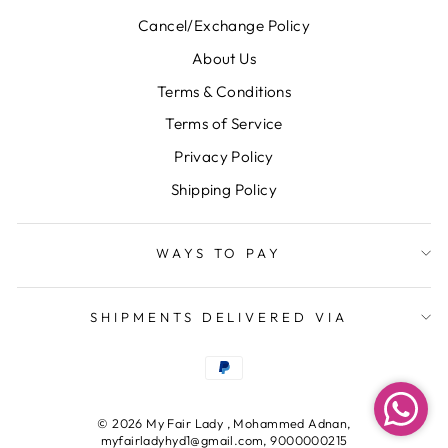
Cancel/Exchange Policy
About Us
Terms & Conditions
Terms of Service
Privacy Policy
Shipping Policy
WAYS TO PAY
SHIPMENTS DELIVERED VIA
© 2026 My Fair Lady , Mohammed Adnan,
myfairladyhyd1@gmail.com, 9000000215