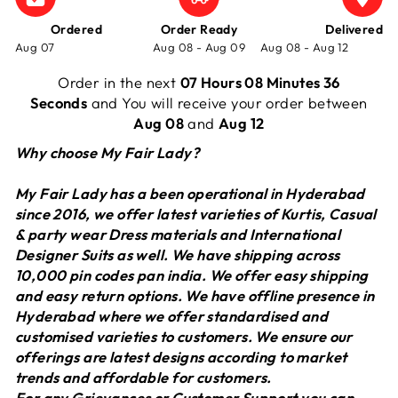
Ordered
Order Ready
Delivered
Aug 07
Aug 08 - Aug 09
Aug 08 - Aug 12
Order in the next
07 Hours 08 Minutes 36
Seconds
and You will receive your order between
Aug 08
and
Aug 12
Why choose My Fair Lady?
My Fair Lady has a been operational in Hyderabad
since 2016, we offer latest varieties of Kurtis, Casual
& party wear Dress materials and International
Designer Suits as well. We have shipping across
10,000 pin codes pan india. We offer easy shipping
and easy return options. We have offline presence in
Hyderabad where we offer standardised and
customised varieties to customers. We ensure our
offerings are latest designs according to market
trends and affordable for customers.
For any Grievances or Customer Support you can