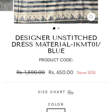
CLOSE
(ESC)
DESIGNER UNSTITCHED
DRESS MATERIAL-IKMT01/
BLUE
PRODUCT CODE:
Regular
Sale
Rs. 1,300.00
Rs. 650.00
Save 50%
price
price
SIZE CHART
COLOR