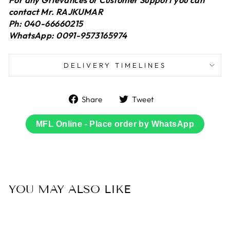
contact Mr. RAJKUMAR
Ph: 040-66660215
WhatsApp: 0091-9573165974
DELIVERY TIMELINES
Share
Tweet
Share
Tweet
on
on
Facebook
Twitter
MFL Online - Place order by WhatsApp
YOU MAY ALSO LIKE
Sold Out
50% OFF