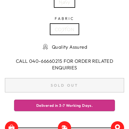
Navy
FABRIC
COTTON
Quality Assured
CALL 040-66660215 FOR ORDER RELATED
ENQUIRIES
SOLD OUT
Delivered in 3-7 Working Days.