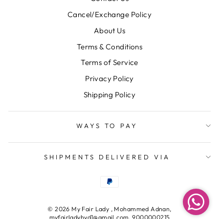
Cancel/Exchange Policy
About Us
Terms & Conditions
Terms of Service
Privacy Policy
Shipping Policy
WAYS TO PAY
SHIPMENTS DELIVERED VIA
© 2026 My Fair Lady , Mohammed Adnan,
myfairladyhyd1@gmail.com, 9000000215