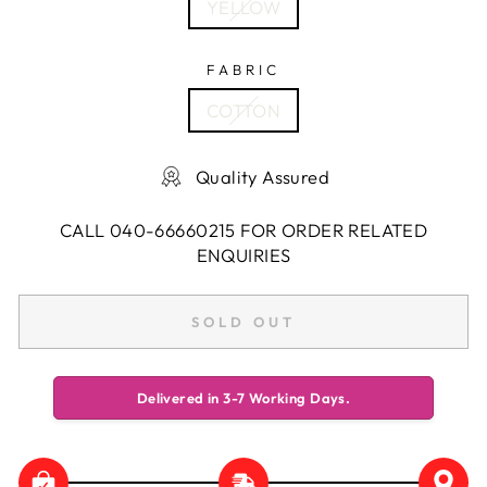
YELLOW
FABRIC
COTTON
Quality Assured
CALL 040-66660215 FOR ORDER RELATED
ENQUIRIES
SOLD OUT
Delivered in 3-7 Working Days.