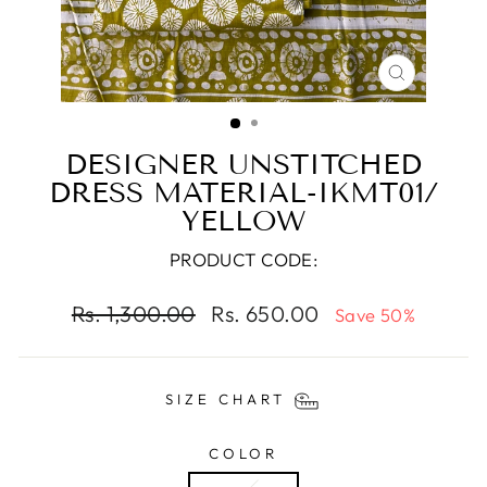
CLOSE
(ESC)
DESIGNER UNSTITCHED
DRESS MATERIAL-IKMT01/
YELLOW
PRODUCT CODE:
Regular
Sale
Rs. 1,300.00
Rs. 650.00
Save 50%
price
price
SIZE CHART
COLOR