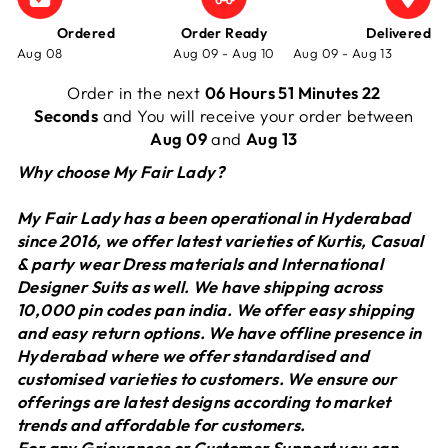
Ordered
Order Ready
Delivered
Aug 08
Aug 09 - Aug 10
Aug 09 - Aug 13
Order in the next
06 Hours 51 Minutes 22
Seconds
and You will receive your order between
Aug 09
and
Aug 13
Why choose My Fair Lady?
My Fair Lady has a been operational in Hyderabad
since 2016, we offer latest varieties of Kurtis, Casual
& party wear Dress materials and International
Designer Suits as well. We have shipping across
10,000 pin codes pan india. We offer easy shipping
and easy return options. We have offline presence in
Hyderabad where we offer standardised and
customised varieties to customers. We ensure our
offerings are latest designs according to market
trends and affordable for customers.
For any Grievances or Customer Support you can