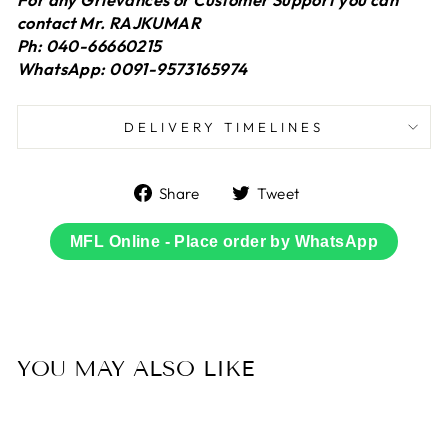
contact Mr. RAJKUMAR
Ph: 040-66660215
WhatsApp: 0091-9573165974
DELIVERY TIMELINES
Share
Tweet
Share
Tweet
on
on
Facebook
Twitter
MFL Online - Place order by WhatsApp
YOU MAY ALSO LIKE
Sold Out
50% OFF