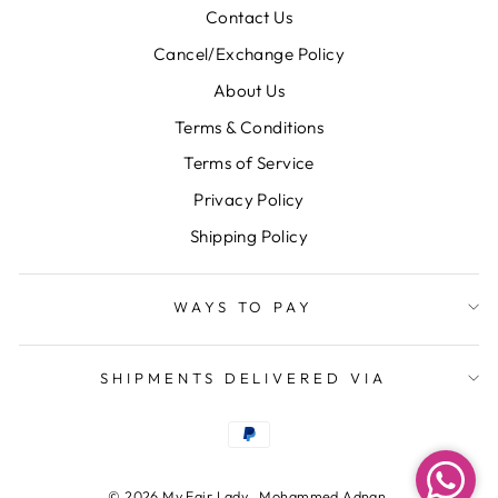
Contact Us
Cancel/Exchange Policy
About Us
Terms & Conditions
Terms of Service
Privacy Policy
Shipping Policy
WAYS TO PAY
SHIPMENTS DELIVERED VIA
© 2026 My Fair Lady , Mohammed Adnan,