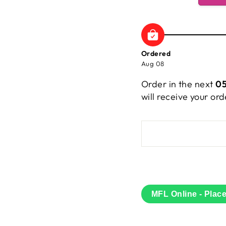
Ordered
Aug 08
Order in the next
05
will receive your o
MFL Online - Plac