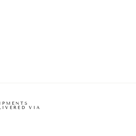
IPMENTS
LIVERED VIA