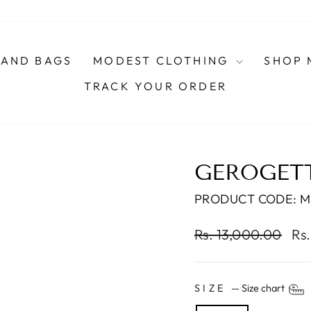
AND BAGS
MODEST CLOTHING
SHOP 
TRACK YOUR ORDER
GEROGET
PRODUCT CODE: 
Regular
Sal
Rs. 13,000.00
Rs
price
pri
SIZE
—
Size chart