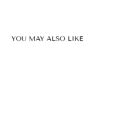
YOU MAY ALSO LIKE
50% OFF
Sold Out