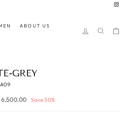
Insta
MEN
ABOUT US
LOG IN
SEARCH
CAR
TE-GREY
MA09
e
. 6,500.00
Save 50%
ce