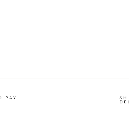
O PAY
SH
DE