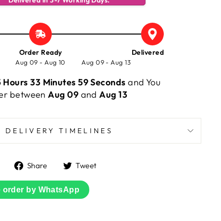
Delivered in 3-7 Working Days.
Order Ready
Delivered
Aug 09 - Aug 10
Aug 09 - Aug 13
 Hours 33 Minutes 59 Seconds
and You
rder between
Aug 09
and
Aug 13
DELIVERY TIMELINES
Share
Tweet
Share
Tweet
on
on
Facebook
Twitter
e order by WhatsApp