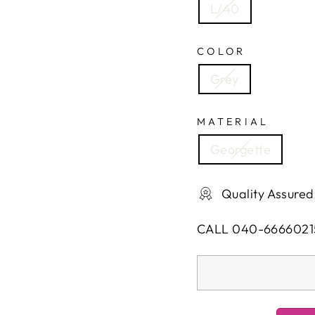
L/40
COLOR
Grey
MATERIAL
Georgette
Quality Assured
CALL 040-6666021