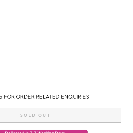
5 FOR ORDER RELATED ENQUIRIES
SOLD OUT