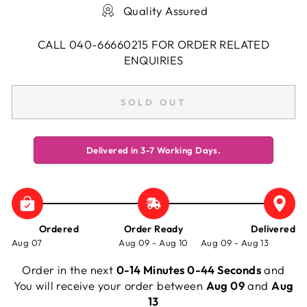
Quality Assured
CALL 040-66660215 FOR ORDER RELATED
ENQUIRIES
SOLD OUT
Delivered in 3-7 Working Days.
Ordered
Order Ready
Delivered
Aug 07
Aug 09 - Aug 10
Aug 09 - Aug 13
Order in the next
0-14 Minutes 0-44 Seconds
and
You will receive your order between
Aug 09
and
Aug
13