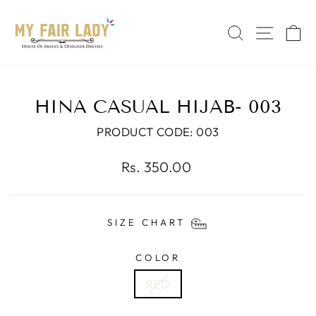
Skip
Read
to
the
SEARCH
SITE 
C
content
Privacy
Policy
HINA CASUAL HIJAB- 003
PRODUCT CODE: 003
Regular
Rs. 350.00
price
SIZE CHART
COLOR
RED