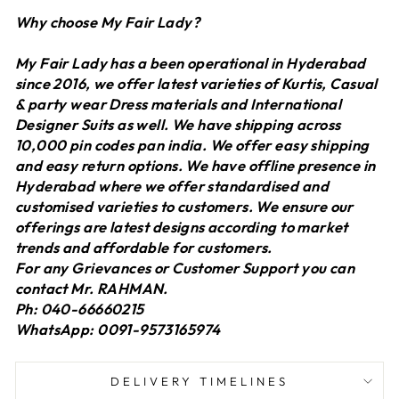
Why choose My Fair Lady?
My Fair Lady has a been operational in Hyderabad
since 2016, we offer latest varieties of Kurtis, Casual
& party wear Dress materials and International
Designer Suits as well. We have shipping across
10,000 pin codes pan india. We offer easy shipping
and easy return options. We have offline presence in
Hyderabad where we offer standardised and
customised varieties to customers. We ensure our
offerings are latest designs according to market
trends and affordable for customers.
For any Grievances or Customer Support you can
contact Mr. RAHMAN.
Ph: 040-66660215
WhatsApp: 0091-9573165974
DELIVERY TIMELINES