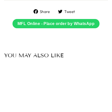
Share
Tweet
Share
Tweet
on
on
Facebook
Twitter
MFL Online - Place order by WhatsApp
YOU MAY ALSO LIKE
Sold Out