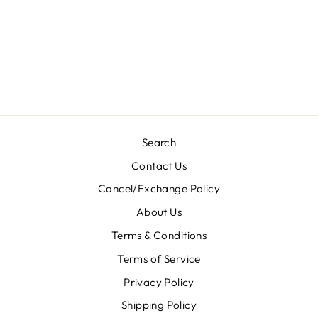
HINA CASUAL
HIJAB- 003
Rs. 350.00
Search
Contact Us
Cancel/Exchange Policy
About Us
Terms & Conditions
Terms of Service
Privacy Policy
Shipping Policy