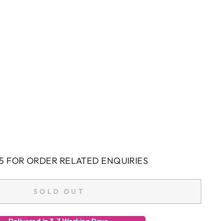
5 FOR ORDER RELATED ENQUIRIES
SOLD OUT