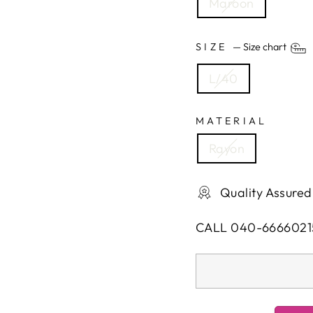
Maroon
SIZE
—
Size chart
L/40
MATERIAL
Rayon
Quality Assured
CALL 040-6666021