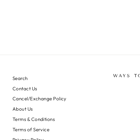
KURTI-991195
Regular
Sale
Rs. 2,500.00
Rs. 1,250.00
Save 50%
price
price
WAYS T
Search
Contact Us
Cancel/Exchange Policy
About Us
Terms & Conditions
Terms of Service
Privacy Policy