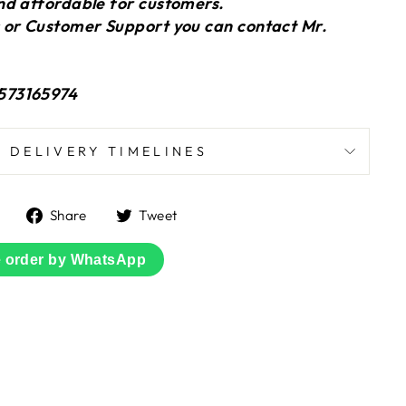
nd affordable for customers.
 or Customer Support you can contact Mr.
573165974
DELIVERY TIMELINES
Share
Tweet
Share
Tweet
on
on
Facebook
Twitter
e order by WhatsApp