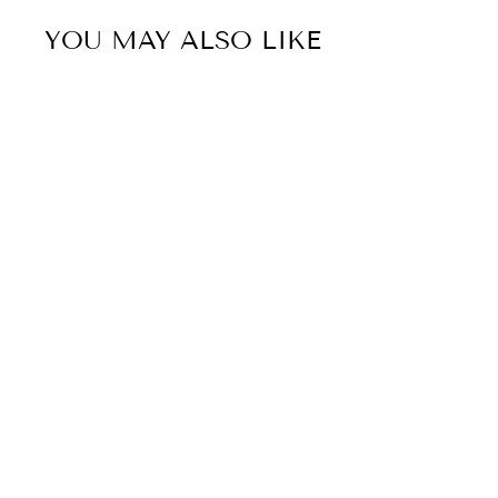
YOU MAY ALSO LIKE
50% OFF
Sold Out