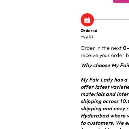
Ordered
Aug 08
Order in the next
0-
receive your order
Why choose My Fai
My Fair Lady has a
offer latest variet
materials and Inter
shipping across 10,
shipping and easy r
Hyderabad where we
to customers. We en