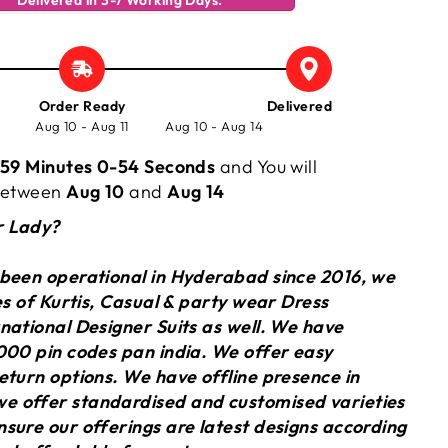
Delivered in 3-7 Working Days.
Order Ready
Delivered
Aug 10 - Aug 11
Aug 10 - Aug 14
59 Minutes 0-55 Seconds
and You will
 between
Aug 10
and
Aug 14
r Lady?
 been operational in Hyderabad since 2016, we
ies of Kurtis, Casual & party wear Dress
national Designer Suits as well. We have
000 pin codes pan india. We offer easy
eturn options. We have offline presence in
 offer standardised and customised varieties
sure our offerings are latest designs according