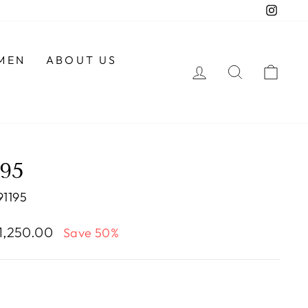
Insta
MEN
ABOUT US
LOG IN
SEARCH
CAR
195
1195
e
 1,250.00
Save 50%
e