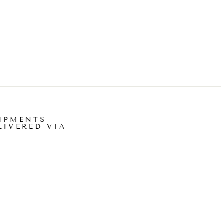
IPMENTS
LIVERED VIA