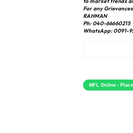
to market trends a
For any Grievances
RAHMAN
Ph: 040-66660215
WhatsApp: 0091-9
MFL Online - Plac