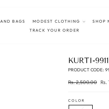
AND BAGS
MODEST CLOTHING
SHOP 
TRACK YOUR ORDER
KURTI-991
PRODUCT CODE: 99
Regular
Sal
Rs. 2,500.00
Rs.
price
pric
COLOR