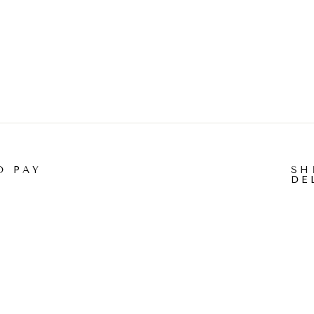
O PAY
SH
DE