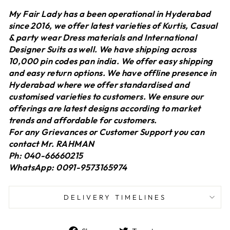
My Fair Lady has a been operational in Hyderabad
since 2016, we offer latest varieties of Kurtis, Casual
& party wear Dress materials and International
Designer Suits as well. We have shipping across
10,000 pin codes pan india. We offer easy shipping
and easy return options. We have offline presence in
Hyderabad where we offer standardised and
customised varieties to customers. We ensure our
offerings are latest designs according to market
trends and affordable for customers.
For any Grievances or Customer Support you can
contact Mr. RAHMAN
Ph: 040-66660215
WhatsApp: 0091-9573165974
DELIVERY TIMELINES
Share
Tweet