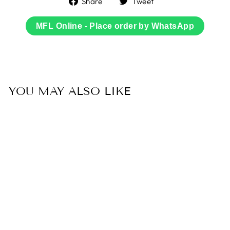
Share
Tweet
on
on
Facebook
Twitter
MFL Online - Place order by WhatsApp
YOU MAY ALSO LIKE
Sold Out
50% OFF