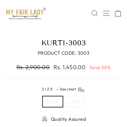
Skip
Read
to
the
SEARCH
SITE 
C
content
Privacy
Policy
KURTI-3003
PRODUCT CODE: 3003
Regular
Sale
Rs. 2,900.00
Rs. 1,450.00
Save 50%
price
price
SIZE
—
Size chart
M/38
L/40
Quality Assured