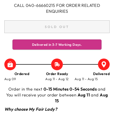
CALL 040-66660215 FOR ORDER RELATED
ENQUIRIES
SOLD OUT
Delivered in 3-7 Working Days.
Ordered
Order Ready
Delivered
Aug 09
Aug 11 - Aug 12
Aug 11 - Aug 15
Order in the next
0-15 Minutes 0-54 Seconds
and
You will receive your order between
Aug 11
and
Aug
15
Why choose My Fair Lady?