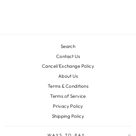
KURTI-3003
Regular
Sale
Rs. 2,900.00
Rs. 1,450.00
price
price
Save 50%
Search
Contact Us
Cancel/Exchange Policy
About Us
Terms & Conditions
Terms of Service
Privacy Policy
Shipping Policy
WAYS TO PAY