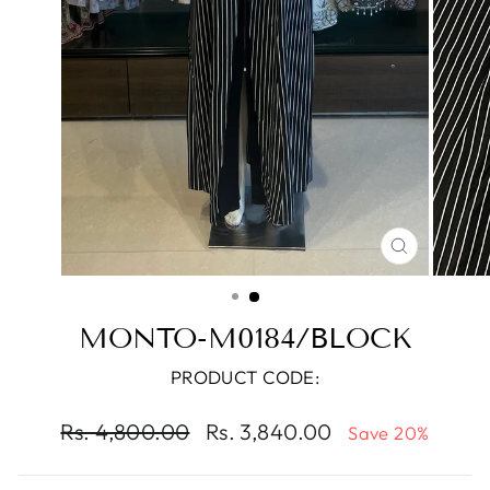
CLOSE
(ESC)
MONTO-M0184/BLOCK
PRODUCT CODE:
Regular
Sale
Rs. 4,800.00
Rs. 3,840.00
Save 20%
price
price