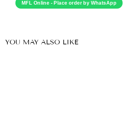
Facebook
Twitter
MFL Online - Place order by WhatsApp
YOU MAY ALSO LIKE
Sold Out
20% OFF