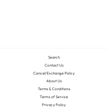
MONTO-
M0184/BLOCK
Regular
Sale
Rs. 4,800.00
Rs. 3,840.00
price
price
Save 20%
Search
Contact Us
Cancel/Exchange Policy
About Us
Terms & Conditions
Terms of Service
Privacy Policy