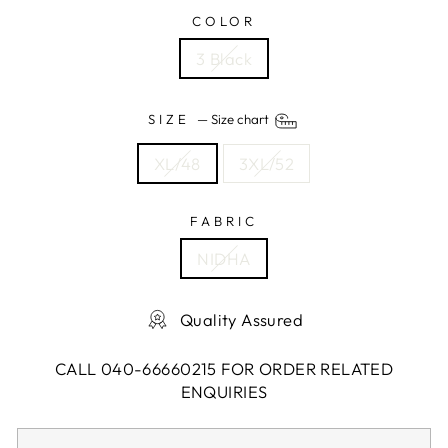
COLOR
3 Black
SIZE
—
Size chart
XL/48
3XL/52
FABRIC
NIDHA
Quality Assured
CALL 040-66660215 FOR ORDER RELATED
ENQUIRIES