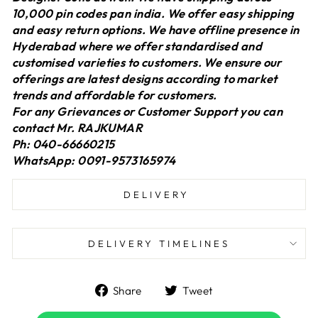
10,000 pin codes pan india. We offer easy shipping
and easy return options. We have offline presence in
Hyderabad where we offer standardised and
customised varieties to customers. We ensure our
offerings are latest designs according to market
trends and affordable for customers.
For any Grievances or Customer Support you can
contact Mr. RAJKUMAR
Ph: 040-66660215
WhatsApp: 0091-9573165974
DELIVERY
DELIVERY TIMELINES
Share
Tweet
Share
Tweet
on
on