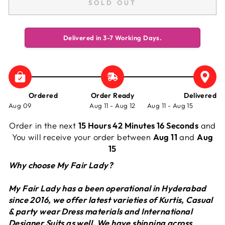
SOLD OUT
Delivered in 3-7 Working Days.
Ordered
Order Ready
Delivered
Aug 09
Aug 11 - Aug 12
Aug 11 - Aug 15
Order in the next
15 Hours 42 Minutes 16 Seconds
and
You will receive your order between
Aug 11
and
Aug
15
Why choose My Fair Lady?
My Fair Lady has a been operational in Hyderabad
since 2016, we offer latest varieties of Kurtis, Casual
& party wear Dress materials and International
Designer Suits as well. We have shipping across