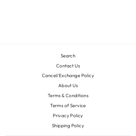
DESIGNER
LEHENGA-
NV116
Regular
Sale
Rs. 17,400.00
Rs.
price
price
8,700.00
Save 50%
Search
Contact Us
Cancel/Exchange Policy
About Us
Terms & Conditions
Terms of Service
Privacy Policy
Shipping Policy