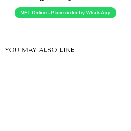
on
on
Facebook
Twitter
MFL Online - Place order by WhatsApp
YOU MAY ALSO LIKE
Sold Out
50% OFF