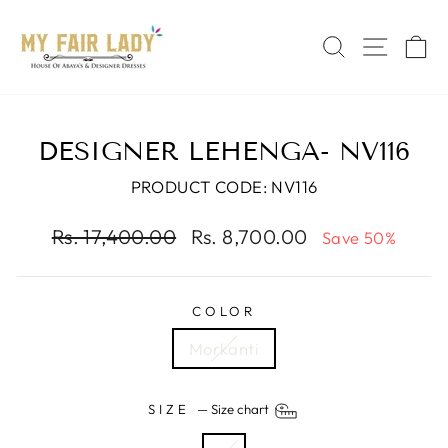
Skip
Read
to
the
SEARCH
SITE 
C
content
Privacy
Policy
DESIGNER LEHENGA- NV116
PRODUCT CODE: NV116
Regular
Sale
Rs. 17,400.00
Rs. 8,700.00
Save 50%
price
price
COLOR
Morkanti
SIZE
—
Size chart