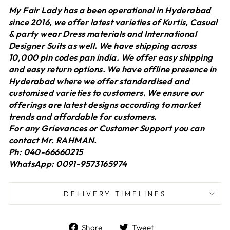
My Fair Lady has a been operational in Hyderabad
since 2016, we offer latest varieties of Kurtis, Casual
& party wear Dress materials and International
Designer Suits as well. We have shipping across
10,000 pin codes pan india. We offer easy shipping
and easy return options. We have offline presence in
Hyderabad where we offer standardised and
customised varieties to customers. We ensure our
offerings are latest designs according to market
trends and affordable for customers.
For any Grievances or Customer Support you can
contact Mr. RAHMAN.
Ph: 040-66660215
WhatsApp: 0091-9573165974
DELIVERY TIMELINES
Share
Tweet
Share
Tweet