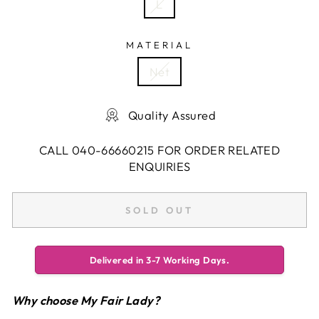
L
MATERIAL
Net
Quality Assured
CALL 040-66660215 FOR ORDER RELATED
ENQUIRIES
SOLD OUT
Delivered in 3-7 Working Days.
Why choose My Fair Lady?