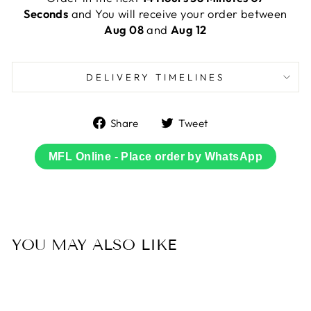
Seconds
and You will receive your order between
Aug 08
and
Aug 12
DELIVERY TIMELINES
Share
Tweet
Share
Tweet
on
on
Facebook
Twitter
MFL Online - Place order by WhatsApp
YOU MAY ALSO LIKE
Sold Out
45% OFF