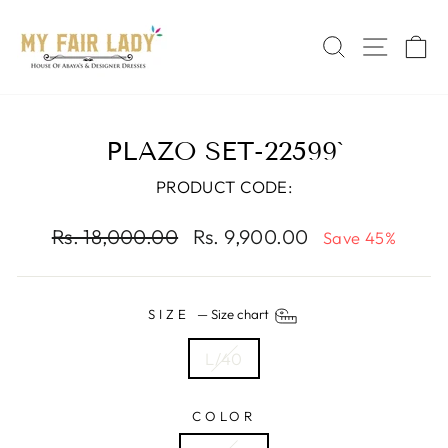
Skip
Read
to
the
SEARCH
SITE 
C
content
Privacy
Policy
PLAZO SET-22599`
PRODUCT CODE:
Regular
Sale
Rs. 18,000.00
Rs. 9,900.00
Save 45%
price
price
SIZE
—
Size chart
L/40
COLOR