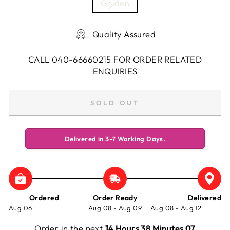
Golden
Quality Assured
CALL 040-66660215 FOR ORDER RELATED
ENQUIRIES
SOLD OUT
Delivered in 3-7 Working Days.
Ordered
Order Ready
Delivered
Aug 06
Aug 08 - Aug 09
Aug 08 - Aug 12
Order in the next
14 Hours 38 Minutes 07