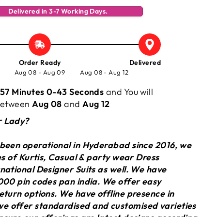
Delivered in 3-7 Working Days.
Order Ready
Delivered
Aug 08 - Aug 09
Aug 08 - Aug 12
57 Minutes 0-44 Seconds
and You will
 between
Aug 08
and
Aug 12
r Lady?
 been operational in Hyderabad since 2016, we
ies of Kurtis, Casual & party wear Dress
national Designer Suits as well. We have
000 pin codes pan india. We offer easy
eturn options. We have offline presence in
 offer standardised and customised varieties