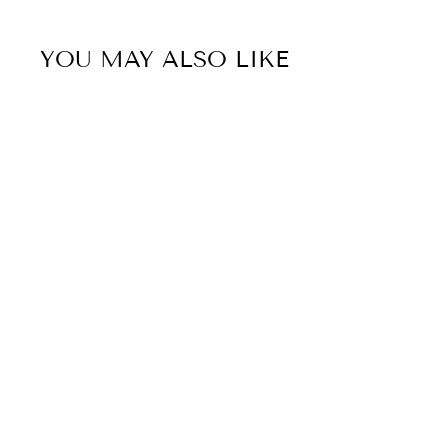
YOU MAY ALSO LIKE
Sold Out