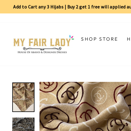
Add to Cart any 3 Hijabs | Buy 2 get 1 free will applied 
Skip
Read
to
the
content
Privacy
Policy
SHOP STORE
H