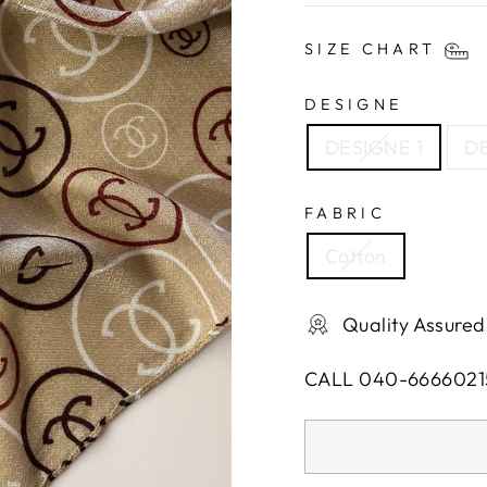
SIZE CHART
DESIGNE
DESIGNE 1
DE
FABRIC
Cotton
Quality Assured
CALL 040-6666021