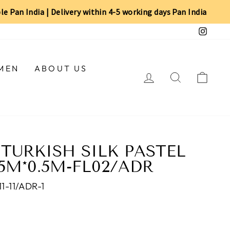
ble Pan India | Delivery within 4-5 working days Pan India
Insta
MEN
ABOUT US
LOG IN
SEARCH
CAR
TURKISH SILK PASTEL
75M*0.5M-FL02/ADR
-11/ADR-1