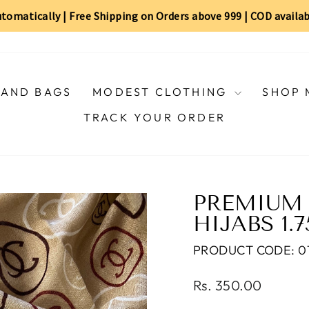
automatically | Free Shipping on Orders above ₹999 | COD availa
AND BAGS
MODEST CLOTHING
SHOP 
TRACK YOUR ORDER
PREMIUM 
HIJABS 1.
PRODUCT CODE: 011
Regular
Rs. 350.00
price