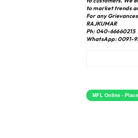
to customers. We en
to market trends a
For any Grievances
RAJKUMAR
Ph: 040-66660215
WhatsApp: 0091-9
MFL Online - Plac