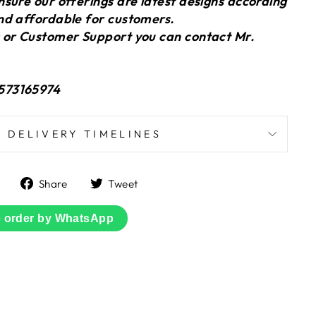
sure our offerings are latest designs according
nd affordable for customers.
 or Customer Support you can contact Mr.
573165974
DELIVERY TIMELINES
Share
Tweet
Share
Tweet
on
on
Facebook
Twitter
e order by WhatsApp