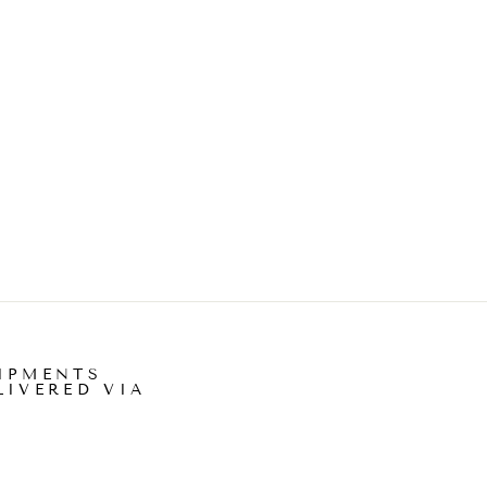
IPMENTS
LIVERED VIA