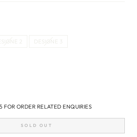
SIGNE 2
DESIGNE 3
5 FOR ORDER RELATED ENQUIRIES
SOLD OUT