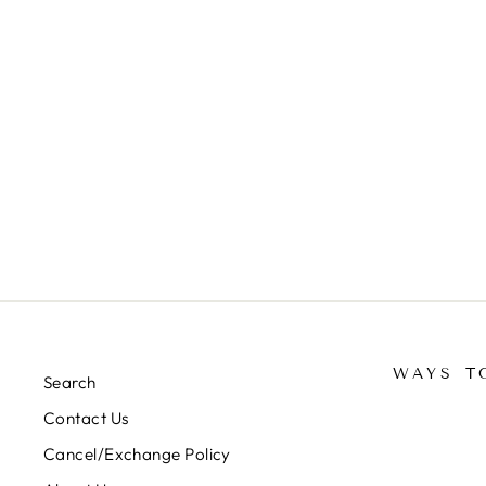
PREMIUM TURKISH SILK
PASTEL HIJABS 1.75M*0.5M-
FL02/ADR
Rs. 350.00
WAYS T
Search
Contact Us
Cancel/Exchange Policy