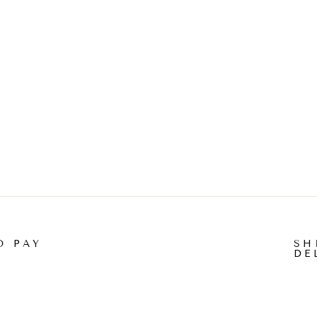
O PAY
SH
DE