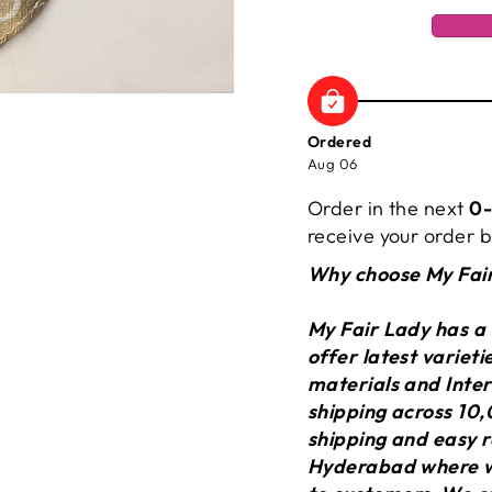
Ordered
Aug 06
Order in the next
0-
receive your order
Why choose My Fai
My Fair Lady has a
offer latest variet
materials and Inter
shipping across 10,
shipping and easy r
Hyderabad where we