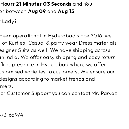
 Hours 21 Minutes 03 Seconds
and You
rder between
Aug 09
and
Aug 13
r Lady?
been operational in Hyderabad since 2016, we
es of Kurties, Casual & party wear Dress materials
esigner Suits as well. We have shipping across
n india. We offer easy shipping and easy return
fline presence in Hyderabad where we offer
stomised varieties to customers. We ensure our
t designs according to market trends and
omers.
or Customer Support you can contact Mr. Parvez
573165974