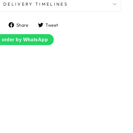
DELIVERY TIMELINES
Share
Tweet
Share
Tweet
on
on
Facebook
Twitter
e order by WhatsApp