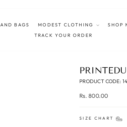
AND BAGS
MODEST CLOTHING
SHOP 
TRACK YOUR ORDER
PRINTEDU
PRODUCT CODE: 1
Regular
Rs. 800.00
price
SIZE CHART