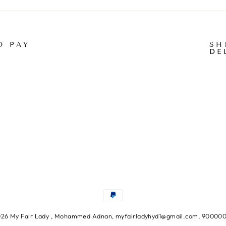
O PAY
SH
DE
26 My Fair Lady , Mohammed Adnan, myfairladyhyd1@gmail.com, 90000