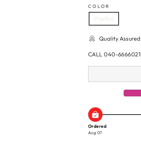
COLOR
Printed
Quality Assured
CALL 040-6666021
Ordered
Aug 07