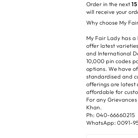
Order in the next
15
will receive your o
Why choose My Fai
My Fair Lady has a 
offer latest varieti
and International D
10,000 pin codes pa
options. We have of
standardised and cu
offerings are lates
affordable for cust
For any Grievances 
Khan.
Ph: 040-66660215
WhatsApp: 0091-9