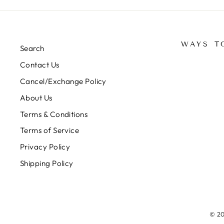
WAYS T
Search
Contact Us
Cancel/Exchange Policy
About Us
Terms & Conditions
Terms of Service
Privacy Policy
Shipping Policy
© 20