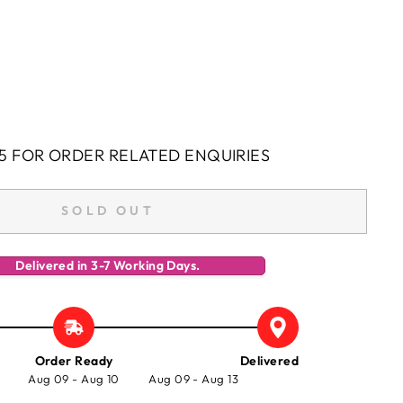
5 FOR ORDER RELATED ENQUIRIES
SOLD OUT
Delivered in 3-7 Working Days.
Order Ready
Delivered
Aug 09 - Aug 10
Aug 09 - Aug 13