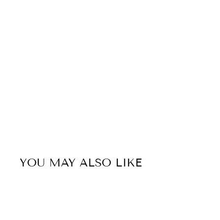
YOU MAY ALSO LIKE
Sold Out