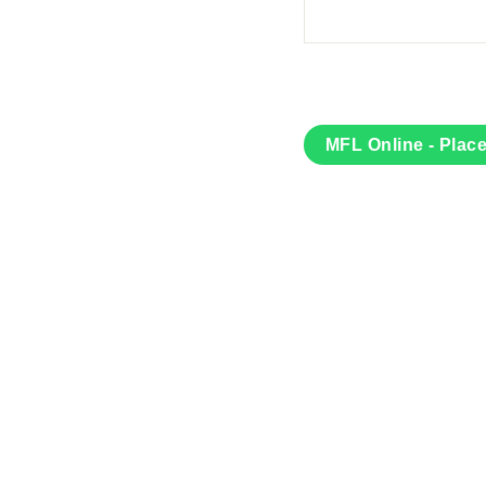
MFL Online - Plac