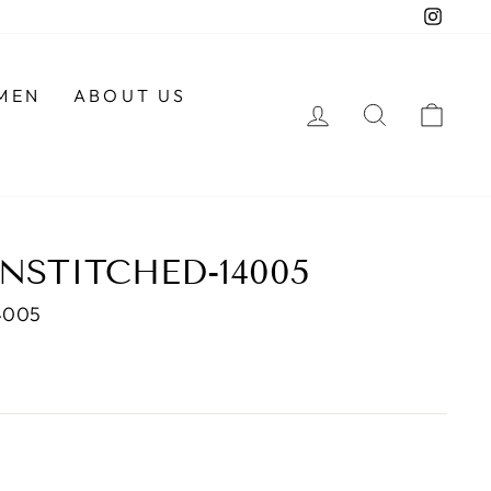
Insta
MEN
ABOUT US
LOG IN
SEARCH
CAR
NSTITCHED-14005
4005