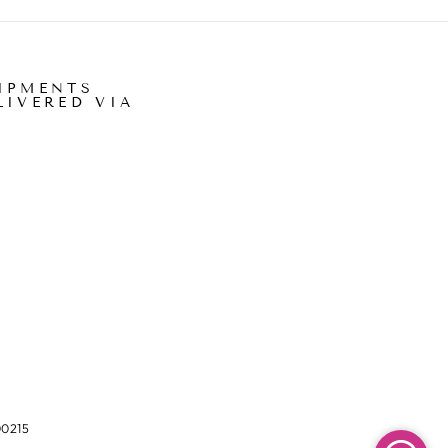
IPMENTS
LIVERED VIA
00215