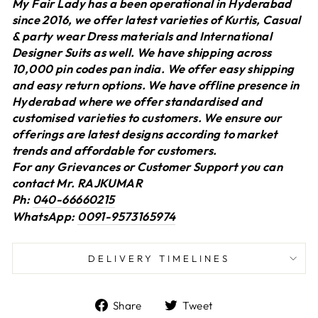
My Fair Lady has a been operational in Hyderabad
since 2016, we offer latest varieties of Kurtis, Casual
& party wear Dress materials and International
Designer Suits as well. We have shipping across
10,000 pin codes pan india. We offer easy shipping
and easy return options. We have offline presence in
Hyderabad where we offer standardised and
customised varieties to customers. We ensure our
offerings are latest designs according to market
trends and affordable for customers.
For any Grievances or Customer Support you can
contact Mr. RAJKUMAR
Ph:
040-66660215
WhatsApp:
0091-9573165974
DELIVERY TIMELINES
Share
Tweet
Share
Tweet