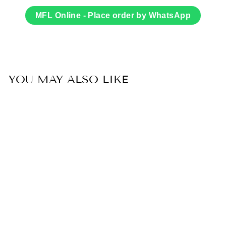
on
on
Facebook
Twitter
MFL Online - Place order by WhatsApp
YOU MAY ALSO LIKE
Sold Out