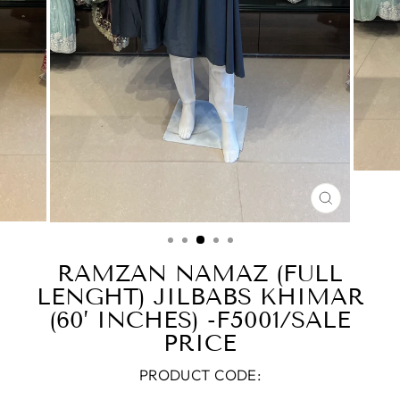
CLOSE
(ESC)
RAMZAN NAMAZ (FULL
LENGHT) JILBABS KHIMAR
(60’ INCHES) -F5001/SALE
PRICE
PRODUCT CODE: