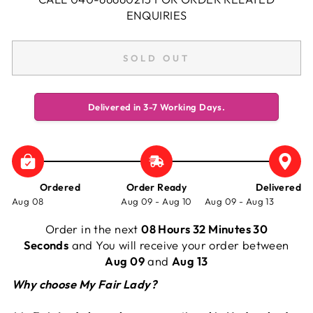
ENQUIRIES
SOLD OUT
Delivered in 3-7 Working Days.
Ordered
Order Ready
Delivered
Aug 08
Aug 09 - Aug 10
Aug 09 - Aug 13
Order in the next
08 Hours 32 Minutes 30
Seconds
and You will receive your order between
Aug 09
and
Aug 13
Why choose My Fair Lady?