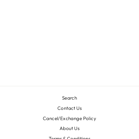
RAMZAN NAMAZ
(FULL LENGHT)
JILBABS
KHIMAR (60’
INCHES) -
F5001/SALE
PRICE
Rs. 450.00
Search
Contact Us
Cancel/Exchange Policy
About Us
Terms & Conditions