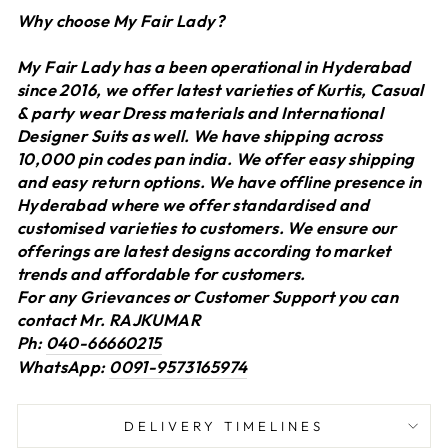
Why choose My Fair Lady?
My Fair Lady has a been operational in Hyderabad
since 2016, we offer latest varieties of Kurtis, Casual
& party wear Dress materials and International
Designer Suits as well. We have shipping across
10,000 pin codes pan india. We offer easy shipping
and easy return options. We have offline presence in
Hyderabad where we offer standardised and
customised varieties to customers. We ensure our
offerings are latest designs according to market
trends and affordable for customers.
For any Grievances or Customer Support you can
contact Mr. RAJKUMAR
Ph:
040-66660215
WhatsApp:
0091-9573165974
DELIVERY TIMELINES