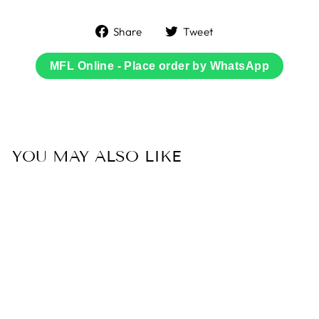
Share
Tweet
Share
Tweet
on
on
Facebook
Twitter
MFL Online - Place order by WhatsApp
YOU MAY ALSO LIKE
Sold Out