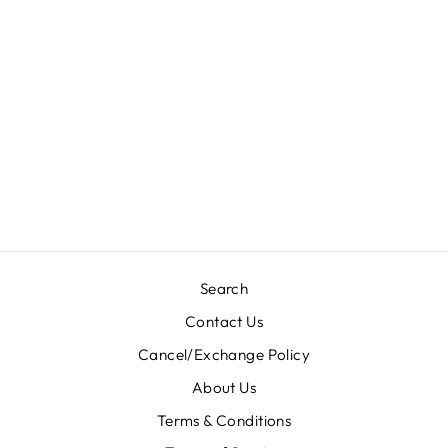
RAMZAN NAMAZ
(FULL LENGHT)
JILBABS
KHIMAR (70’
INCHES) -
F6006/NWQ
Rs. 999.00
Search
Contact Us
Cancel/Exchange Policy
About Us
Terms & Conditions