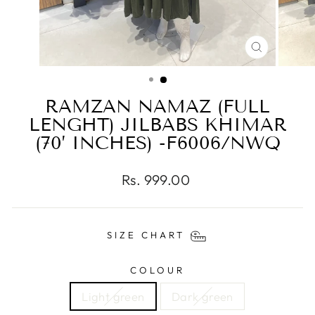
CLOSE
(ESC)
RAMZAN NAMAZ (FULL
LENGHT) JILBABS KHIMAR
(70’ INCHES) -F6006/NWQ
Regular
Rs. 999.00
price
SIZE CHART
COLOUR
Light green
Dark green