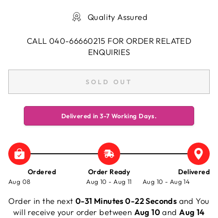
Quality Assured
CALL 040-66660215 FOR ORDER RELATED
ENQUIRIES
SOLD OUT
Delivered in 3-7 Working Days.
Ordered
Order Ready
Delivered
Aug 08
Aug 10 - Aug 11
Aug 10 - Aug 14
Order in the next
0-31 Minutes 0-23 Seconds
and You
will receive your order between
Aug 10
and
Aug 14