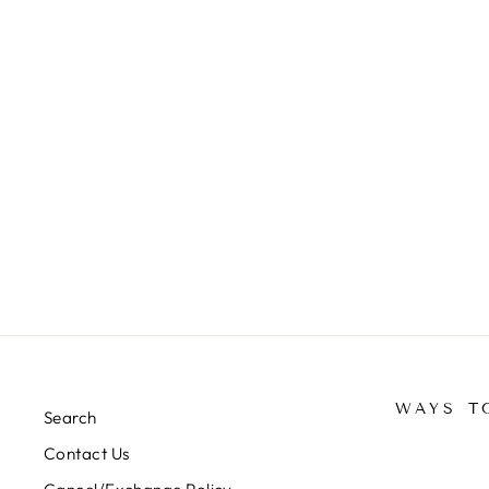
NAMAZ LONG HIJABS (BLACK
COLOUR)(40 INCH)(BUY 2 &
GET 1 FREE) -J1052/1
Rs. 499.00
WAYS T
Search
Contact Us