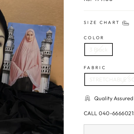
price
SIZE CHART
COLOR
3 Black
FABRIC
STRETCHABLE SO
Quality Assured
CALL 040-6666021