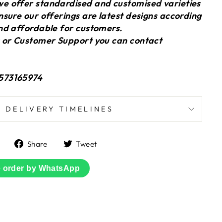
 offer standardised and customised varieties
sure our offerings are latest designs according
nd affordable for customers.
 or Customer Support you can contact
573165974
DELIVERY TIMELINES
Share
Tweet
Share
Tweet
on
on
Facebook
Twitter
e order by WhatsApp