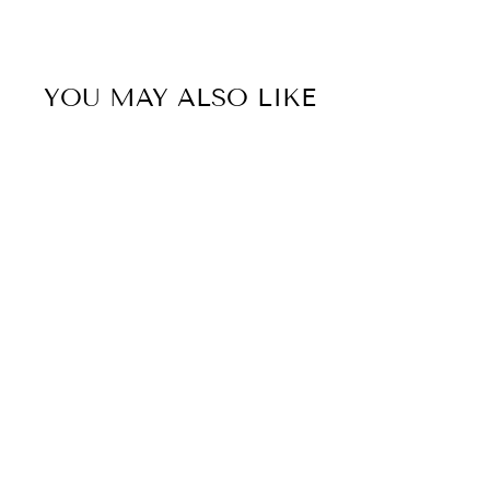
YOU MAY ALSO LIKE
Sold Out