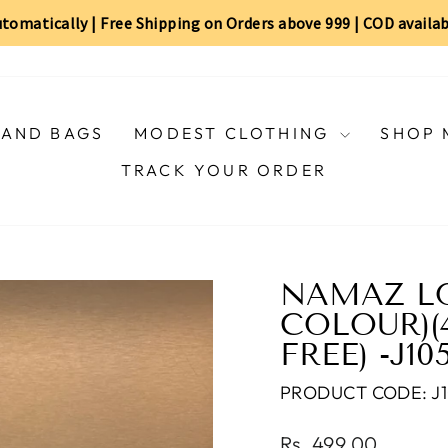
automatically | Free Shipping on Orders above ₹999 | COD availa
AND BAGS
MODEST CLOTHING
SHOP 
TRACK YOUR ORDER
NAMAZ LO
COLOUR)(4
FREE) -J10
PRODUCT CODE: J1
Regular
Rs. 499.00