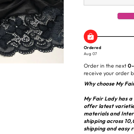
Ordered
Aug 07
Order in the next
0-
receive your order
Why choose My Fai
My Fair Lady has a
offer latest variet
materials and Inter
shipping across 10,
shipping and easy r