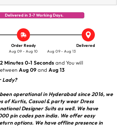
Delivered in 3-7 Working Days.
Order Ready
Delivered
Aug 09 - Aug 10
Aug 09 - Aug 13
2 Minutes 0-2 Seconds
and You will
 between
Aug 09
and
Aug 13
r Lady?
 been operational in Hyderabad since 2016, we
ies of Kurtis, Casual & party wear Dress
national Designer Suits as well. We have
000 pin codes pan india. We offer easy
eturn options. We have offline presence in