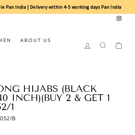
ble Pan India | Delivery within 4-5 working days Pan India
Insta
MEN
ABOUT US
LOG IN
SEARCH
CAR
NG HIJABS (BLACK
0 INCH)(BUY 2 & GET 1
52/1
052/B