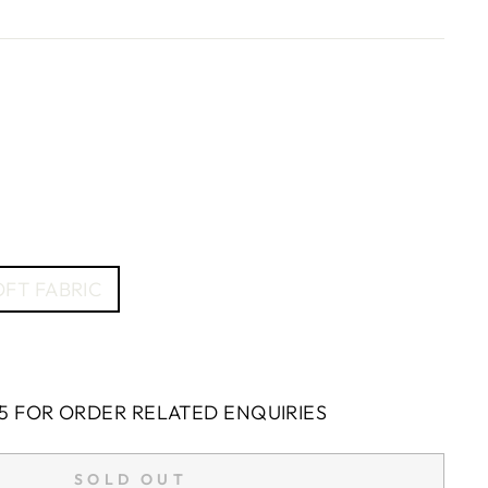
FT FABRIC
5 FOR ORDER RELATED ENQUIRIES
SOLD OUT