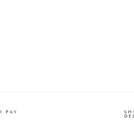
O PAY
SH
DE