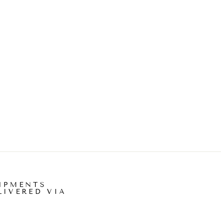
IPMENTS
LIVERED VIA