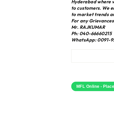
Hyderabad where we
to customers. We en
to market trends a
For any Grievances
Mr. RAJKUMAR
Ph: 040-66660215
WhatsApp: 0091-9
MFL Online - Plac