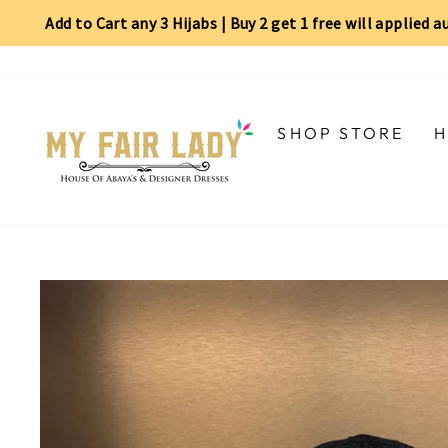
Add to Cart any 3 Hijabs | Buy 2 get 1 free will applied 
Skip
Read
to
the
content
Privacy
Policy
SHOP STORE
H