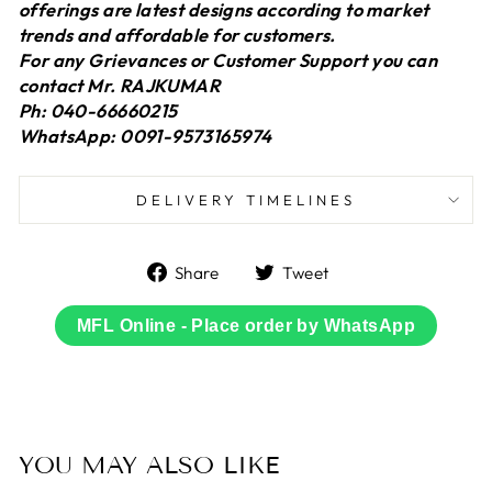
offerings are latest designs according to market
trends and affordable for customers.
For any Grievances or Customer Support you can
contact Mr. RAJKUMAR
Ph: 040-66660215
WhatsApp: 0091-9573165974
DELIVERY TIMELINES
Share
Tweet
Share
Tweet
on
on
Facebook
Twitter
MFL Online - Place order by WhatsApp
YOU MAY ALSO LIKE