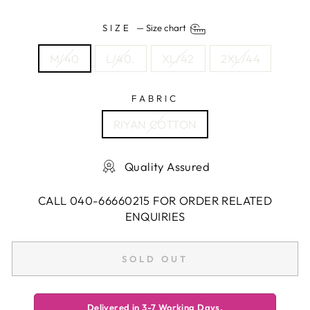
SIZE
—
Size chart
M/40
L/40.
XL/42
2XL/44
FABRIC
RIYAN COTTON
Quality Assured
CALL 040-66660215 FOR ORDER RELATED
ENQUIRIES
SOLD OUT
Delivered in 3-7 Working Days.