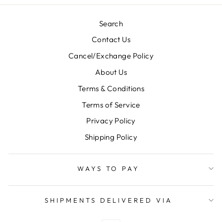
Search
Contact Us
Cancel/Exchange Policy
About Us
Terms & Conditions
Terms of Service
Privacy Policy
Shipping Policy
WAYS TO PAY
SHIPMENTS DELIVERED VIA