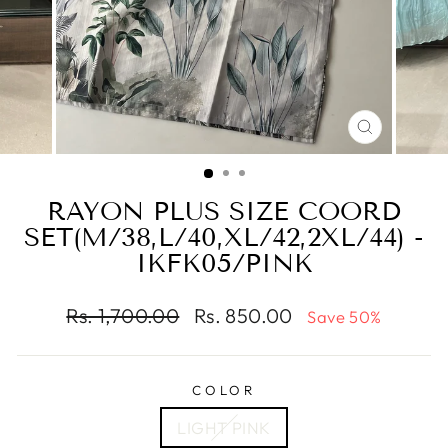
CLOSE
(ESC)
RAYON PLUS SIZE COORD
SET(M/38,L/40,XL/42,2XL/44) -
IKFK05/PINK
Regular
Sale
Rs. 1,700.00
Rs. 850.00
Save 50%
price
price
COLOR
LIGHT PINK