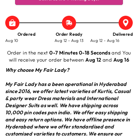
Ordered
Order Ready
Delivered
Aug 10
Aug 12 - Aug 13
Aug 12 - Aug 16
Order in the next
0-7 Minutes 0-18 Seconds
and You
will receive your order between
Aug 12
and
Aug 16
Why choose My Fair Lady?
My Fair Lady has a been operational in Hyderabad
since 2016, we offer latest varieties of Kurtis, Casual
& party wear Dress materials and International
Designer Suits as well. We have shipping across
10,000 pin codes pan india. We offer easy shipping
and easy return options. We have offline presence in
Hyderabad where we offer standardised and
customised varieties to customers. We ensure our