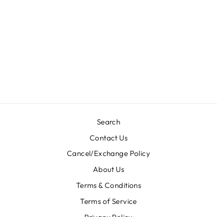
TOP BOTTOM-
HA67
Regular
Sale
Rs. 4,300.00
Rs. 1,720.00
price
price
Save 60%
Search
Contact Us
Cancel/Exchange Policy
About Us
Terms & Conditions
Terms of Service