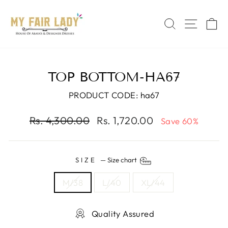
Skip
Read
to
the
SEARCH
SITE 
C
content
Privacy
Policy
TOP BOTTOM-HA67
PRODUCT CODE: ha67
Regular
Sale
Rs. 4,300.00
Rs. 1,720.00
Save 60%
price
price
SIZE
—
Size chart
M/38
L/40
XL/44
Quality Assured