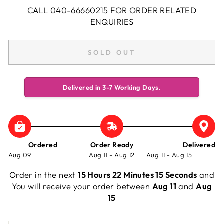
CALL 040-66660215 FOR ORDER RELATED
ENQUIRIES
SOLD OUT
Delivered in 3-7 Working Days.
Ordered
Order Ready
Delivered
Aug 09
Aug 11 - Aug 12
Aug 11 - Aug 15
Order in the next
15 Hours 22 Minutes 15 Seconds
and
You will receive your order between
Aug 11
and
Aug
15