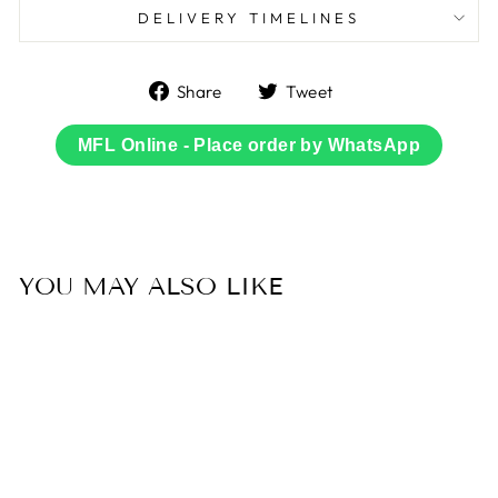
DELIVERY TIMELINES
Share
Tweet
Share
Tweet
on
on
Facebook
Twitter
MFL Online - Place order by WhatsApp
YOU MAY ALSO LIKE
Sold Out
60% OFF