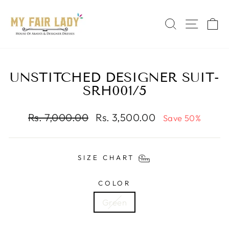
Skip
Read
to
the
SEARCH
SITE 
C
content
Privacy
Policy
UNSTITCHED DESIGNER SUIT-
SRH001/5
Regular
Sale
Rs. 7,000.00
Rs. 3,500.00
Save 50%
price
price
SIZE CHART
COLOR
Green