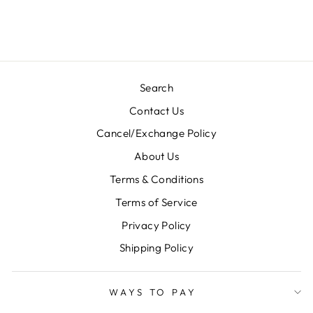
Regular
Sale
Rs. 7,000.00
Rs. 3,500.00
price
price
Save 50%
Search
Contact Us
Cancel/Exchange Policy
About Us
Terms & Conditions
Terms of Service
Privacy Policy
Shipping Policy
WAYS TO PAY