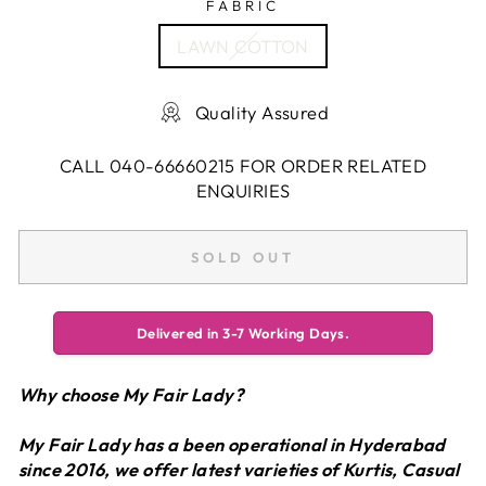
FABRIC
LAWN COTTON
Quality Assured
CALL 040-66660215 FOR ORDER RELATED
ENQUIRIES
SOLD OUT
Delivered in 3-7 Working Days.
Why choose My Fair Lady?
My Fair Lady has a been operational in Hyderabad
since 2016, we offer latest varieties of Kurtis, Casual