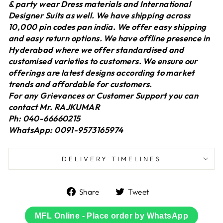
& party wear Dress materials and International
Designer Suits as well. We have shipping across
10,000 pin codes pan india. We offer easy shipping
and easy return options. We have offline presence in
Hyderabad where we offer standardised and
customised varieties to customers. We ensure our
offerings are latest designs according to market
trends and affordable for customers.
For any Grievances or Customer Support you can
contact Mr. RAJKUMAR
Ph: 040-66660215
WhatsApp: 0091-9573165974
DELIVERY TIMELINES
Share
Tweet
Share
Tweet
on
on
Facebook
Twitter
MFL Online - Place order by WhatsApp