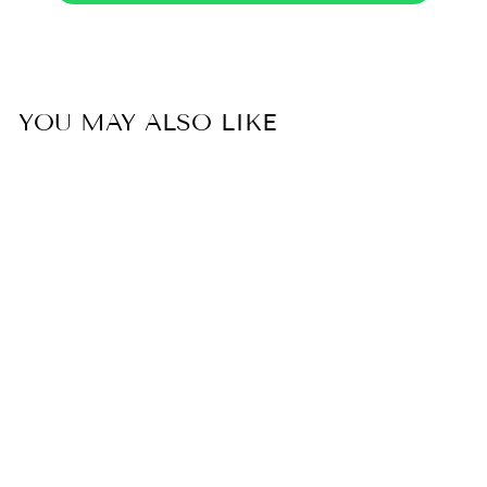
YOU MAY ALSO LIKE
Sold Out
50% OFF
UNSTITCHED
DESIGNER SUIT-
SRH001/5