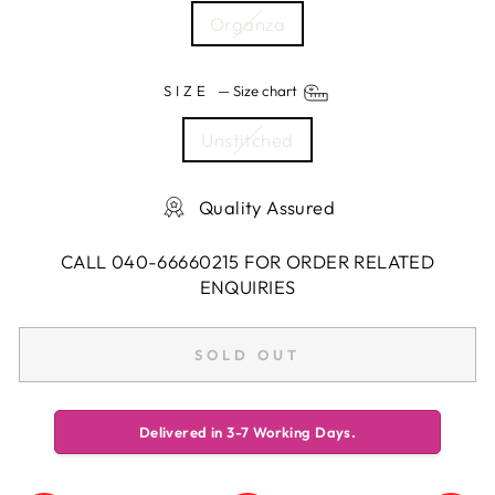
Organza
SIZE
—
Size chart
Unstitched
Quality Assured
CALL 040-66660215 FOR ORDER RELATED
ENQUIRIES
SOLD OUT
Delivered in 3-7 Working Days.