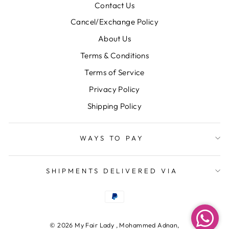
Contact Us
Cancel/Exchange Policy
About Us
Terms & Conditions
Terms of Service
Privacy Policy
Shipping Policy
WAYS TO PAY
SHIPMENTS DELIVERED VIA
© 2026 My Fair Lady , Mohammed Adnan,