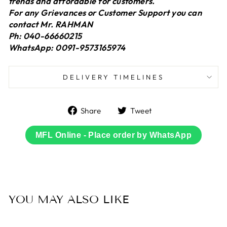
trends and affordable for customers.
For any Grievances or Customer Support you can
contact Mr. RAHMAN
Ph: 040-66660215
WhatsApp: 0091-9573165974
DELIVERY TIMELINES
Share
Tweet
Share
Tweet
on
on
Facebook
Twitter
MFL Online - Place order by WhatsApp
YOU MAY ALSO LIKE
Sold Out