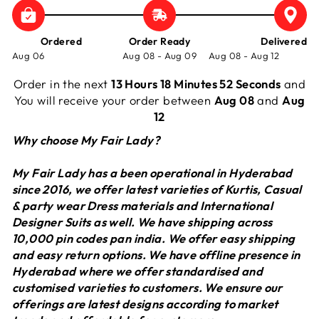
Ordered
Order Ready
Delivered
Aug 06
Aug 08 - Aug 09
Aug 08 - Aug 12
Order in the next
13 Hours 18 Minutes 52 Seconds
and
You will receive your order between
Aug 08
and
Aug
12
Why choose My Fair Lady?
My Fair Lady has a been operational in Hyderabad
since 2016, we offer latest varieties of Kurtis, Casual
& party wear Dress materials and International
Designer Suits as well. We have shipping across
10,000 pin codes pan india. We offer easy shipping
and easy return options. We have offline presence in
Hyderabad where we offer standardised and
customised varieties to customers. We ensure our
offerings are latest designs according to market