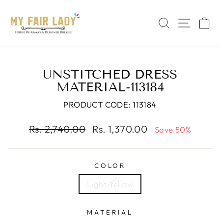
Skip
Read
to
the
SEARCH
SITE 
C
content
Privacy
Policy
UNSTITCHED DRESS
MATERIAL-113184
PRODUCT CODE: 113184
Regular
Sale
Rs. 2,740.00
Rs. 1,370.00
Save 50%
price
price
COLOR
Light Yellow
MATERIAL