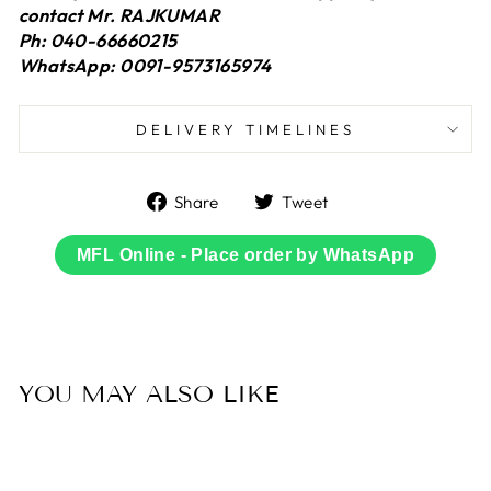
contact Mr. RAJKUMAR
Ph: 040-66660215
WhatsApp: 0091-9573165974
DELIVERY TIMELINES
Share
Tweet
Share
Tweet
on
on
Facebook
Twitter
MFL Online - Place order by WhatsApp
YOU MAY ALSO LIKE
Sold Out
50% OFF