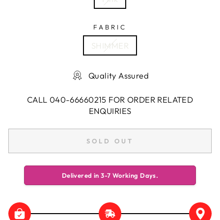
FABRIC
SHIMMER
Quality Assured
CALL 040-66660215 FOR ORDER RELATED
ENQUIRIES
SOLD OUT
Delivered in 3-7 Working Days.