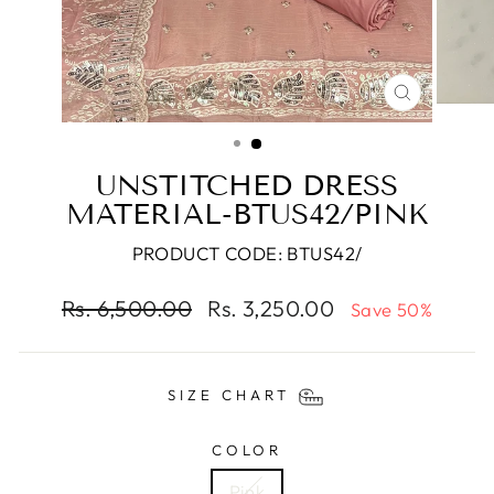
CLOSE
(ESC)
UNSTITCHED DRESS
MATERIAL-BTUS42/PINK
PRODUCT CODE: BTUS42/
Regular
Sale
Rs. 6,500.00
Rs. 3,250.00
Save 50%
price
price
SIZE CHART
COLOR
Pink