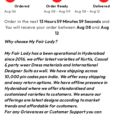
Ordered
Order Ready
Delivered
Aug 06
Aug 08 - Aug 09
Aug 08 - Aug 12
Order in the next
13 Hours 59 Minutes 59 Seconds
and
You will receive your order between
Aug 08
and
Aug
12
Why choose My Fair Lady?
My Fair Lady has a been operational in Hyderabad
since 2016, we offer latest varieties of Kurtis, Casual
& party wear Dress materials and International
Designer Suits as well. We have shipping across
10,000 pin codes pan india. We offer easy shipping
and easy return options. We have offline presence in
Hyderabad where we offer standardised and
customised varieties to customers. We ensure our
offerings are latest designs according to market
trends and affordable for customers.
For any Grievances or Customer Support you can