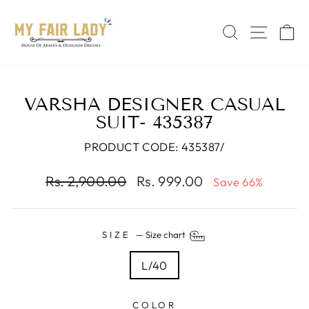
Skip
Read
to
the
SEARCH
SITE 
C
content
Privacy
Policy
VARSHA DESIGNER CASUAL
SUIT- 435387
PRODUCT CODE: 435387/
Regular
Sale
Rs. 2,900.00
Rs. 999.00
Save 66%
price
price
SIZE
—
Size chart
L/40
COLOR