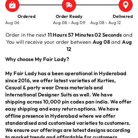
Ordered
Order Ready
Delivered
Aug 06
Aug 08 - Aug 09
Aug 08 - Aug 12
Order in the next
11 Hours 57 Minutes 02 Seconds
and
You will receive your order between
Aug 08
and
Aug
12
Why choose My Fair Lady?
My Fair Lady has a been operational in Hyderabad
since 2016, we offer latest varieties of Kurties,
Casual & party wear Dress materials and
International Designer Suits as well. We have
shipping across 10,000 pin codes pan india. We offer
easy shipping and easy return options. We have
offline presence in Hyderabad where we offer
standardised and customised varieties to customers.
We ensure our offerings are latest designs according
to market trends and affordable for customers.