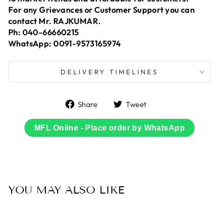
For any Grievances or Customer Support you can
contact Mr. RAJKUMAR.
Ph: 040-66660215
WhatsApp: 0091-9573165974
DELIVERY TIMELINES
Share
Tweet
Share
Tweet
on
on
Facebook
Twitter
MFL Online - Place order by WhatsApp
YOU MAY ALSO LIKE
Sale
66% OFF