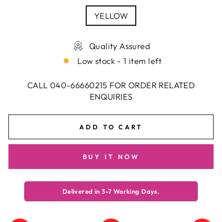
YELLOW
Quality Assured
Low stock - 1 item left
CALL 040-66660215 FOR ORDER RELATED
ENQUIRIES
ADD TO CART
BUY IT NOW
Delivered in 3-7 Working Days.