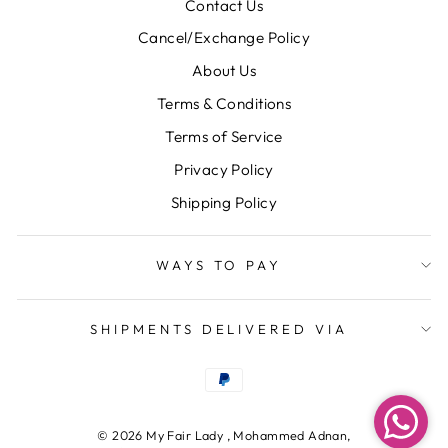
Contact Us
Cancel/Exchange Policy
About Us
Terms & Conditions
Terms of Service
Privacy Policy
Shipping Policy
WAYS TO PAY
SHIPMENTS DELIVERED VIA
© 2026 My Fair Lady , Mohammed Adnan,